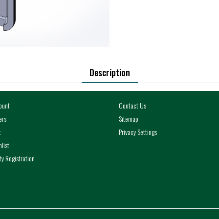
Description
ount
Contact Us
ers
Sitemap
t
Privacy Settings
list
y Registration