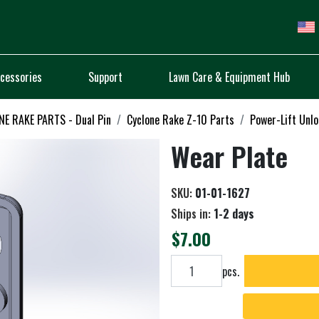
cessories
Support
Lawn Care & Equipment Hub
E RAKE PARTS - Dual Pin
Cyclone Rake Z-10 Parts
Power-Lift Unl
Wear Plate
SKU:
01-01-1627
Ships in:
1-2 days
$7.00
Add to cart
pcs.