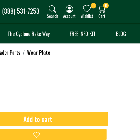
0
0
(888) 531-7253
Search
Account
Wishlist
Cart
The Cyclone Rake Way
FREE INFO KIT
BLOG
oader Parts
Wear Plate
Add to cart
Add to wishlist