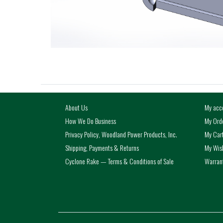
About Us
My acc
How We Do Business
My Ord
Privacy Policy, Woodland Power Products, Inc.
My Car
Shipping, Payments & Returns
My Wish
Cyclone Rake — Terms & Conditions of Sale
Warrant