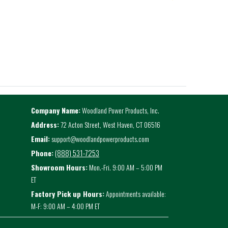
Company Name:
Woodland Power Products, Inc.
Address:
72 Acton Street, West Haven, CT 06516
Email:
support@woodlandpowerproducts.com
(888) 531-7253
Phone:
Showroom Hours:
Mon.-Fri. 9:00 AM – 5:00 PM
ET
Factory Pick up Hours:
Appointments available:
M-F: 9:00 AM – 4:00 PM ET