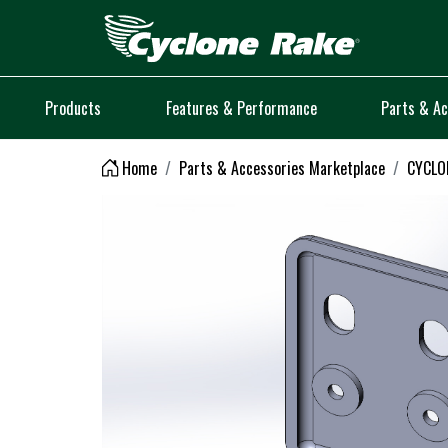
Logo
Products
Features & Performance
Parts & Ac
Home
Parts & Accessories Marketplace
CYCLON