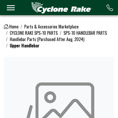
Logo
Home
Parts & Accessories Marketplace
CYCLONE RAKE SPS-10 PARTS
SPS-10 HANDLEBAR PARTS
Handlebar Parts (Purchased After Aug. 2024)
Upper Handlebar