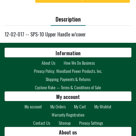
Description
12-02-017 -- SPS-10 Upper Handle w/cover
Information
About Us
How We Do Business
Privacy Policy, Woodland Power Products, Inc.
Shipping, Payments & Returns
Cyclone Rake — Terms & Conditions of Sale
My account
My account
My Orders
My Cart
My Wishlist
Warranty Registration
Contact Us
Sitemap
Privacy Settings
About us