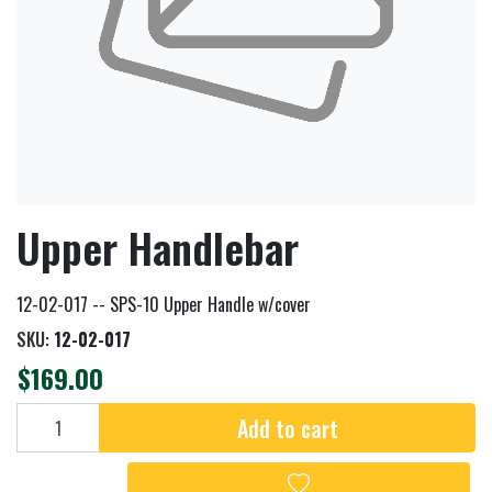
Upper Handlebar
12-02-017 -- SPS-10 Upper Handle w/cover
SKU:
12-02-017
$169.00
Add to cart
Add to cart
Add to wishlist