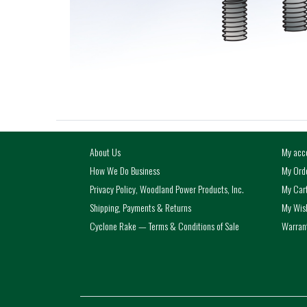
About Us
My acc
How We Do Business
My Ord
Privacy Policy, Woodland Power Products, Inc.
My Car
Shipping, Payments & Returns
My Wish
Cyclone Rake — Terms & Conditions of Sale
Warrant