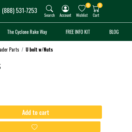
0
0
(888) 531-7253
Search
Account
Wishlist
Cart
The Cyclone Rake Way
FREE INFO KIT
BLOG
oader Parts
U bolt w/Nuts
s
Add to cart
Add to wishlist