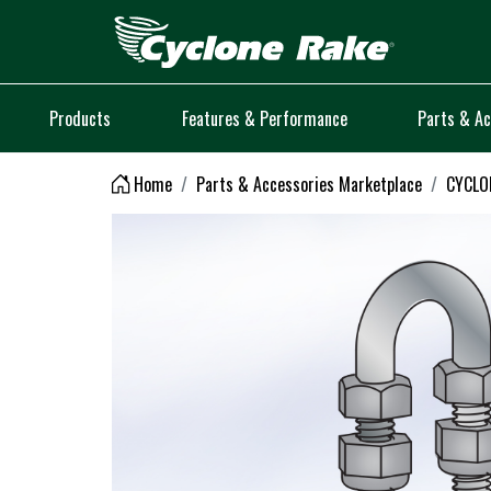
Logo
Products
Features & Performance
Parts & Ac
Home
Parts & Accessories Marketplace
CYCLON