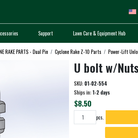
cessories
Support
Lawn Care & Equipment Hub
E RAKE PARTS - Dual Pin
Cyclone Rake Z-10 Parts
Power-Lift Unl
U bolt w/Nut
SKU:
01-02-554
Ships in:
1-2 days
$8.50
Add to cart
pcs.