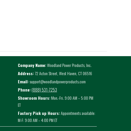
Company Name:
Woodland Power Products, Inc.
Address:
72 Acton Street, West Haven, CT 06516
Email:
support@woodlandpowerproducts.com
(888) 531-7253
Phone:
Showroom Hours:
Mon.-Fri. 9:00 AM – 5:00 PM
ET
Factory Pick up Hours:
Appointments available:
M-F: 9:00 AM – 4:00 PM ET