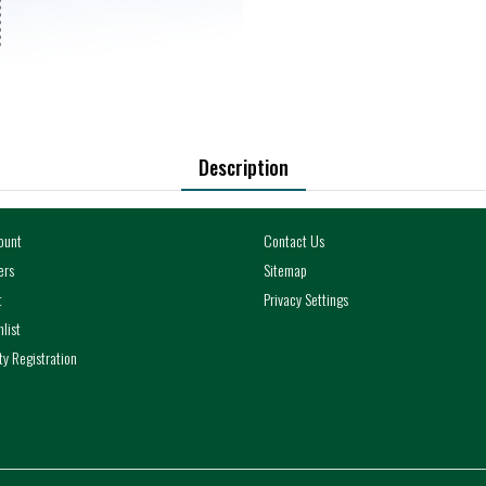
Description
ount
Contact Us
ers
Sitemap
t
Privacy Settings
list
y Registration