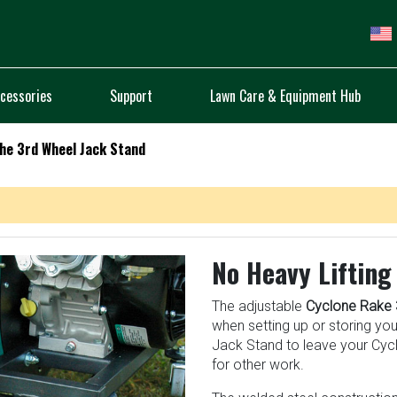
cessories
Support
Lawn Care & Equipment Hub
he 3rd Wheel Jack Stand
No Heavy Lifting
The adjustable
Cyclone Rake 
when setting up or storing yo
Jack Stand to leave your Cycl
for other work.