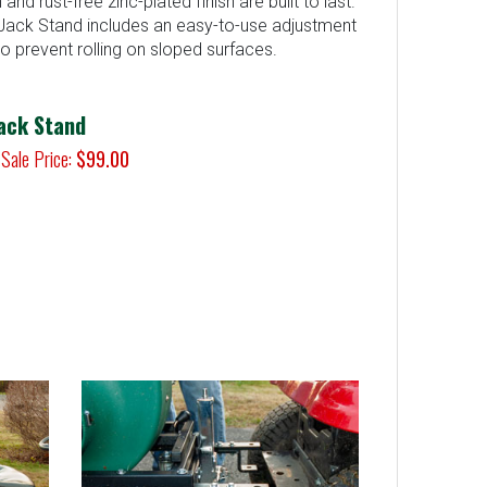
nd rust-free zinc-plated finish are built to last.
ack Stand includes an easy-to-use adjustment
o prevent rolling on sloped surfaces.
ack Stand
Sale Price:
$99.00