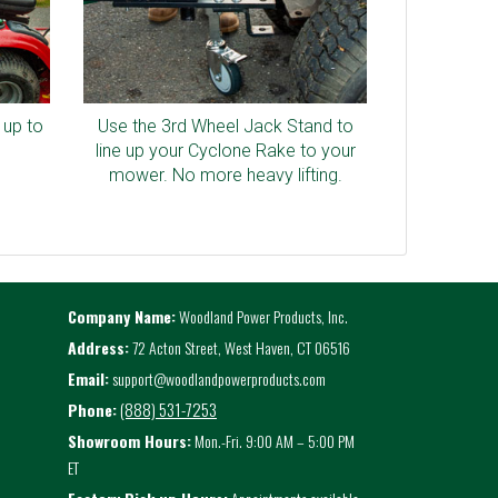
 up to
Use the 3rd Wheel Jack Stand to
line up your Cyclone Rake to your
mower. No more heavy lifting.
Company Name:
Woodland Power Products, Inc.
Address:
72 Acton Street, West Haven, CT 06516
Email:
support@woodlandpowerproducts.com
(888) 531-7253
Phone:
Showroom Hours:
Mon.-Fri. 9:00 AM – 5:00 PM
ET