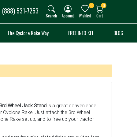
0
0
(888) 531-7253
Search
Account
Wishlist
Cart
The Cyclone Rake Way
FREE INFO KIT
BLOG
3rd Wheel Jack Stand
is a great convenience
ur Cyclone Rake. Just attach the 3rd Wheel
one Rake set up, and to free up your tractor