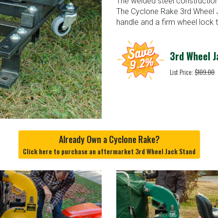
The welded steel construction a
The Cyclone Rake 3rd Wheel J
handle and a firm wheel lock t
3rd Wheel J
List Price:
$109.00
Already Own a Cyclone Rake?
Click here to purchase an aftermarket 3rd Wheel Jack Stand