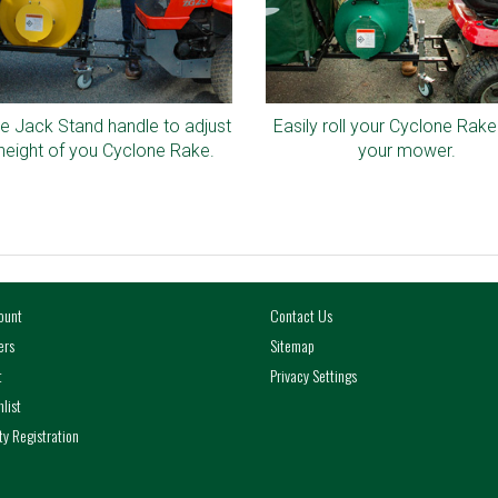
e Jack Stand handle to adjust
Easily roll your Cyclone Rake
height of you Cyclone Rake.
your mower.
ount
Contact Us
ers
Sitemap
t
Privacy Settings
list
y Registration