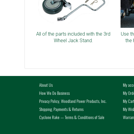
All of the parts included with the 3rd
Use th
Wheel Jack Stand.
the 
About Us
My acc
How We Do Business
My Ord
Privacy Policy, Woodland Power Products, Inc.
My Car
Shipping, Payments & Returns
My Wish
Cyclone Rake — Terms & Conditions of Sale
Warrant