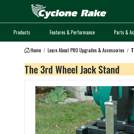
Logo
Products
Features & Performance
Parts & Ac
Home
Learn About PRO Upgrades & Accessories
T
The 3rd Wheel Jack Stand