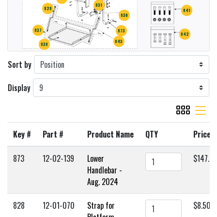
831
828
841
830
837
873
842
843
838
Sort by
Display
viewmode gr
viewmode 
Key #
Part #
Product Name
QTY
Price
873
12-02-139
Lower
$147.0
Handlebar -
Aug. 2024
828
12-01-070
Strap for
$8.50
Platform