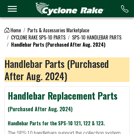
Logo
Home
Parts & Accessories Marketplace
CYCLONE RAKE SPS-10 PARTS
SPS-10 HANDLEBAR PARTS
Handlebar Parts (Purchased After Aug. 2024)
Handlebar Parts (Purchased
After Aug. 2024)
Handlebar Replacement Parts
(Purchased After Aug. 2024)
Handlebar Parts for the SPS-10 121, 122 & 123.
The SPS-10 handlebars support the collection system.