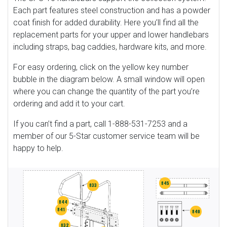
Each part features steel construction and has a powder
coat finish for added durability. Here you’ll find all the
replacement parts for your upper and lower handlebars
including straps, bag caddies, hardware kits, and more.
For easy ordering, click on the yellow key number
bubble in the diagram below. A small window will open
where you can change the quantity of the part you’re
ordering and add it to your cart.
If you can’t find a part, call 1-888-531-7253 and a
member of our 5-Star customer service team will be
happy to help.
845
833
844
841
840
832