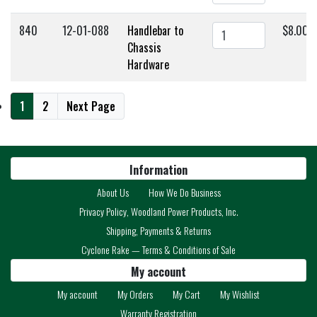
840
12-01-088
Handlebar to
$8.00
Chassis
Hardware
1
2
Next Page
Information
About Us
How We Do Business
Privacy Policy, Woodland Power Products, Inc.
Shipping, Payments & Returns
Cyclone Rake — Terms & Conditions of Sale
My account
My account
My Orders
My Cart
My Wishlist
Warranty Registration