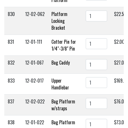
830
12-02-062
Platform
$22.50
Locking
Bracket
831
12-01-111
Cotter Pin for
$2.00
1/4"-3/8" Pin
832
12-01-067
Bag Caddy
$27.00
833
12-02-017
Upper
$169.0
Handlebar
837
12-02-022
Bag Platform
$76.00
w/straps
838
12-01-022
Bag Platform
$73.00