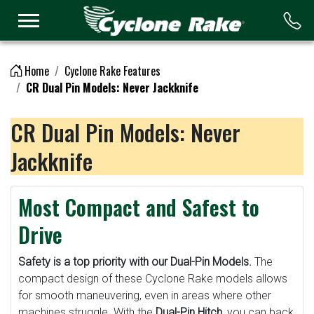
Logo
Home
Cyclone Rake Features
CR Dual Pin Models: Never Jackknife
CR Dual Pin Models: Never
Jackknife
Most Compact and Safest to
Drive
Safety is a top priority with our Dual-Pin Models.
The
compact design of these Cyclone Rake models allows
for smooth maneuvering, even in areas where other
machines struggle. With the
Dual-Pin Hitch
, you can back