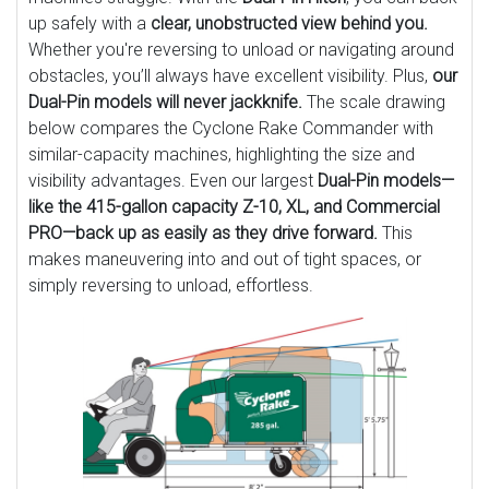
up safely with a
clear, unobstructed view behind you.
Whether you're reversing to unload or navigating around
obstacles, you’ll always have excellent visibility. Plus,
our
Dual-Pin models will never jackknife.
The scale drawing
below compares the Cyclone Rake Commander with
similar-capacity machines, highlighting the size and
visibility advantages. Even our largest
Dual-Pin models—
like the 415-gallon capacity Z-10, XL, and Commercial
PRO—back up as easily as they drive forward.
This
makes maneuvering into and out of tight spaces, or
simply reversing to unload, effortless.