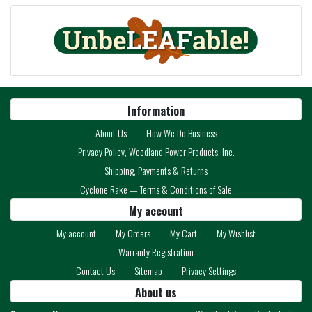
Information
About Us
How We Do Business
Privacy Policy, Woodland Power Products, Inc.
Shipping, Payments & Returns
Cyclone Rake — Terms & Conditions of Sale
My account
My account
My Orders
My Cart
My Wishlist
Warranty Registration
Contact Us
Sitemap
Privacy Settings
About us