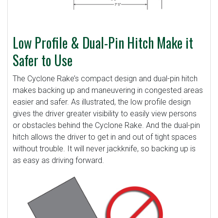
Low Profile & Dual-Pin Hitch Make it
Safer to Use
The Cyclone Rake’s compact design and dual-pin hitch
makes backing up and maneuvering in congested areas
easier and safer. As illustrated, the low profile design
gives the driver greater visibility to easily view persons
or obstacles behind the Cyclone Rake. And the dual-pin
hitch allows the driver to get in and out of tight spaces
without trouble. It will never jackknife, so backing up is
as easy as driving forward.