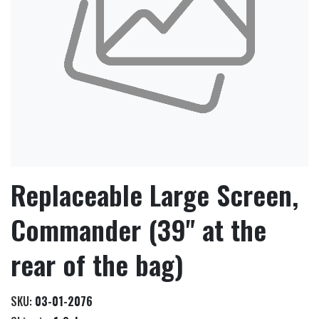
Replaceable Large Screen,
Commander (39" at the
rear of the bag)
SKU:
03-01-2076