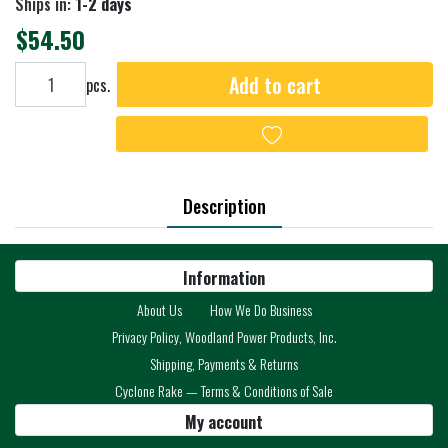
Ships in:
1-2 days
$54.50
Add to cart
Add to cart
pcs.
Add to wishlist
Description
Information
About Us
How We Do Business
Privacy Policy, Woodland Power Products, Inc.
Shipping, Payments & Returns
Cyclone Rake — Terms & Conditions of Sale
My account