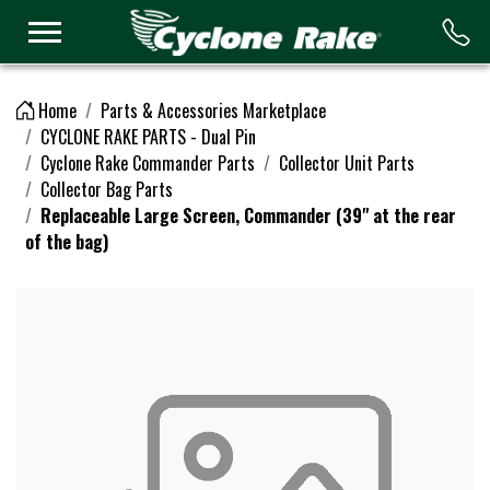
Logo
Home
Parts & Accessories Marketplace
CYCLONE RAKE PARTS - Dual Pin
Cyclone Rake Commander Parts
Collector Unit Parts
Collector Bag Parts
Replaceable Large Screen, Commander (39" at the rear
of the bag)