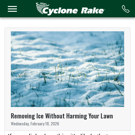
Logo
Removing Ice Without Harming Your Lawn
Wednesday, February 18, 2026