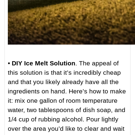
•
DIY Ice Melt Solution
. The appeal of
this solution is that it’s incredibly cheap
and that you likely already have all the
ingredients on hand. Here’s how to make
it: mix one gallon of room temperature
water, two tablespoons of dish soap, and
1/4 cup of rubbing alcohol. Pour lightly
over the area you’d like to clear and wait