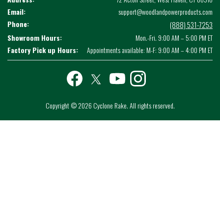
Email:
support@woodlandpowerproducts.com
Phone:
(888) 531-7253
Showroom Hours:
Mon.-Fri. 9:00 AM – 5:00 PM ET
Factory Pick up Hours:
Appointments available: M-F: 9:00 AM – 4:00 PM ET
Facebook
twitter
youtube
instagram
Copyright © 2026 Cyclone Rake. All rights reserved.