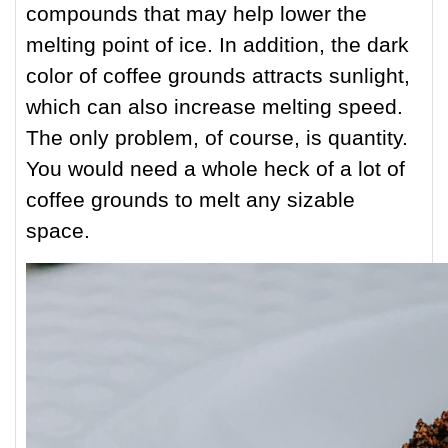
compounds that may help lower the
melting point of ice. In addition, the dark
color of coffee grounds attracts sunlight,
which can also increase melting speed.
The only problem, of course, is quantity.
You would need a whole heck of a lot of
coffee grounds to melt any sizable
space.