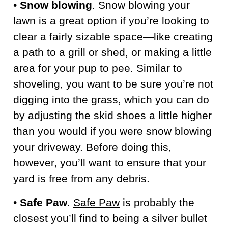
•
Snow blowing
. Snow blowing your
lawn is a great option if you’re looking to
clear a fairly sizable space—like creating
a path to a grill or shed, or making a little
area for your pup to pee. Similar to
shoveling, you want to be sure you’re not
digging into the grass, which you can do
by adjusting the skid shoes a little higher
than you would if you were snow blowing
your driveway. Before doing this,
however, you’ll want to ensure that your
yard is free from any debris.
•
Safe Paw
.
Safe Paw
is probably the
closest you’ll find to being a silver bullet