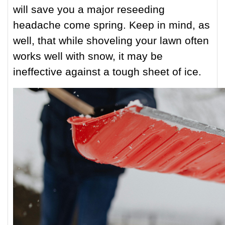
will save you a major reseeding
headache come spring. Keep in mind, as
well, that while shoveling your lawn often
works well with snow, it may be
ineffective against a tough sheet of ice.