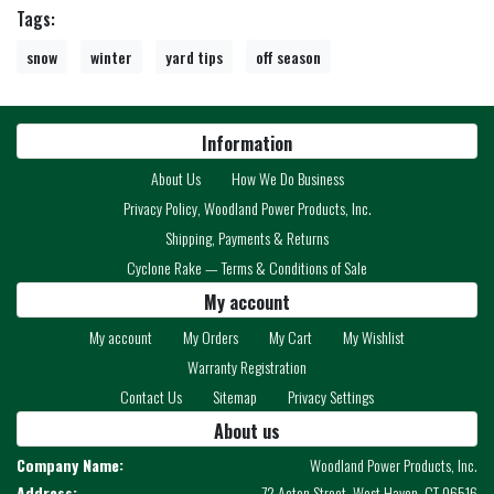
Tags:
snow
winter
yard tips
off season
Information
About Us
How We Do Business
Privacy Policy, Woodland Power Products, Inc.
Shipping, Payments & Returns
Cyclone Rake — Terms & Conditions of Sale
My account
My account
My Orders
My Cart
My Wishlist
Warranty Registration
Contact Us
Sitemap
Privacy Settings
About us
Company Name:
Woodland Power Products, Inc.
Address:
72 Acton Street, West Haven, CT 06516