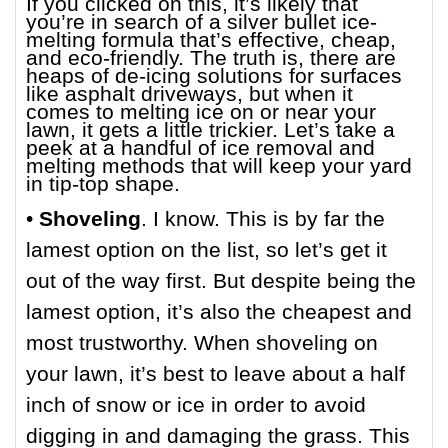
If you clicked on this, it’s likely that
you’re in search of a silver bullet ice-
melting formula that’s effective, cheap,
and eco-friendly. The truth is, there are
heaps of de-icing solutions for surfaces
like asphalt driveways, but when it
comes to melting ice on or near your
lawn, it gets a little trickier. Let’s take a
peek at a handful of ice removal and
melting methods that will keep your yard
in tip-top shape.
•
Shoveling
. I know. This is by far the
lamest option on the list, so let’s get it
out of the way first. But despite being the
lamest option, it’s also the cheapest and
most trustworthy. When shoveling on
your lawn, it’s best to leave about a half
inch of snow or ice in order to avoid
digging in and damaging the grass. This