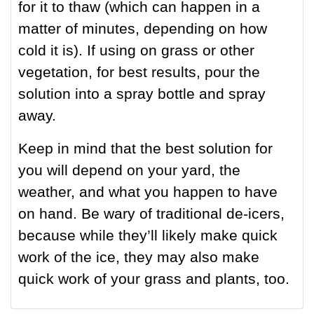
for it to thaw (which can happen in a
matter of minutes, depending on how
cold it is). If using on grass or other
vegetation, for best results, pour the
solution into a spray bottle and spray
away.
Keep in mind that the best solution for
you will depend on your yard, the
weather, and what you happen to have
on hand. Be wary of traditional de-icers,
because while they’ll likely make quick
work of the ice, they may also make
quick work of your grass and plants, too.