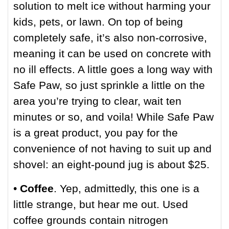
solution to melt ice without harming your
kids, pets, or lawn. On top of being
completely safe, it’s also non-corrosive,
meaning it can be used on concrete with
no ill effects. A little goes a long way with
Safe Paw, so just sprinkle a little on the
area you’re trying to clear, wait ten
minutes or so, and voila! While Safe Paw
is a great product, you pay for the
convenience of not having to suit up and
shovel: an eight-pound jug is about $25.
•
Coffee
. Yep, admittedly, this one is a
little strange, but hear me out. Used
coffee grounds contain nitrogen