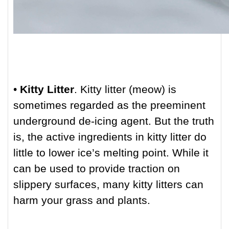
•
Kitty Litter
. Kitty litter (meow) is
sometimes regarded as the preeminent
underground de-icing agent. But the truth
is, the active ingredients in kitty litter do
little to lower ice’s melting point. While it
can be used to provide traction on
slippery surfaces, many kitty litters can
harm your grass and plants.