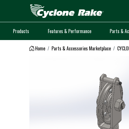
Logo
Products
Features & Performance
Parts & Ac
Home
Parts & Accessories Marketplace
CYCLON