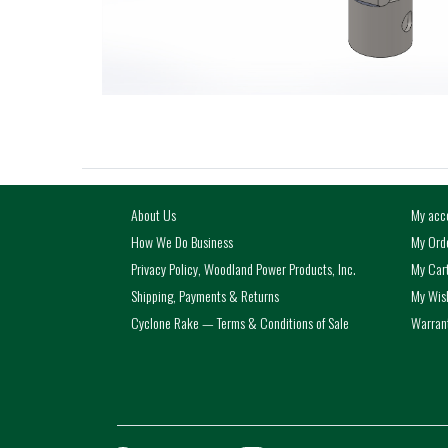
About Us
My acc
How We Do Business
My Ord
Privacy Policy, Woodland Power Products, Inc.
My Car
Shipping, Payments & Returns
My Wish
Cyclone Rake — Terms & Conditions of Sale
Warrant