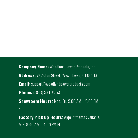
Company Name:
Woodland Power Products, Inc.
Address:
72 Acton Street, West Haven, CT 06516
Email:
support@woodlandpowerproducts.com
(888) 531-7253
Phone:
Showroom Hours:
Mon.-Fri. 9:00 AM – 5:00 PM
ET
Factory Pick up Hours:
Appointments available:
M-F: 9:00 AM – 4:00 PM ET