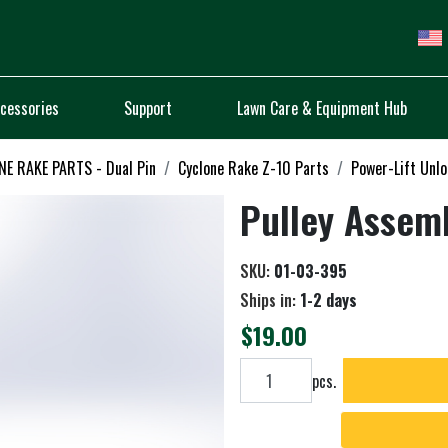
cessories
Support
Lawn Care & Equipment Hub
E RAKE PARTS - Dual Pin
Cyclone Rake Z-10 Parts
Power-Lift Unl
Pulley Assem
SKU:
01-03-395
Ships in:
1-2 days
$19.00
Add to cart
pcs.