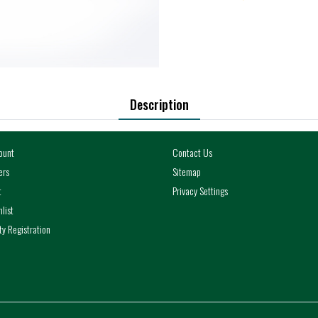
Description
ount
Contact Us
ers
Sitemap
t
Privacy Settings
list
y Registration