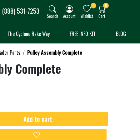
0
0
(888) 531-7253
Search
Account
Wishlist
Cart
The Cyclone Rake Way
FREE INFO KIT
BLOG
oader Parts
Pulley Assembly Complete
bly Complete
Add to cart
Add to wishlist