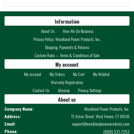
Information
About Us
How We Do Business
Privacy Policy, Woodland Power Products, Inc.
Shipping, Payments & Returns
Cyclone Rake — Terms & Conditions of Sale
My account
My account
My Orders
My Cart
My Wishlist
Warranty Registration
Contact Us
Sitemap
Privacy Settings
About us
Company Name:
Woodland Power Products, Inc.
Address:
72 Acton Street, West Haven, CT 06516
Email:
support@woodlandpowerproducts.com
Phone:
(888) 531-7253