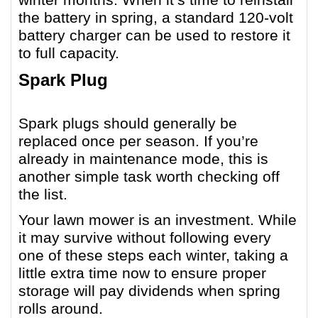
the battery in spring, a standard 120-volt
battery charger can be used to restore it
to full capacity.
Spark Plug
Spark plugs should generally be
replaced once per season. If you’re
already in maintenance mode, this is
another simple task worth checking off
the list.
Your lawn mower is an investment. While
it may survive without following every
one of these steps each winter, taking a
little extra time now to ensure proper
storage will pay dividends when spring
rolls around.