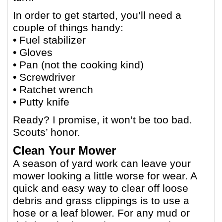
In order to get started, you’ll need a
couple of things handy:
• Fuel stabilizer
• Gloves
• Pan (not the cooking kind)
• Screwdriver
• Ratchet wrench
• Putty knife
Ready? I promise, it won’t be too bad.
Scouts’ honor.
Clean Your Mower
A season of yard work can leave your
mower looking a little worse for wear. A
quick and easy way to clear off loose
debris and grass clippings is to use a
hose or a leaf blower. For any mud or