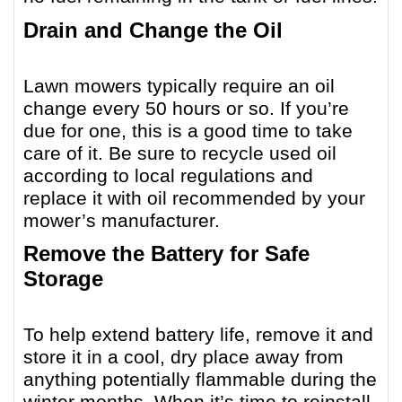
Drain and Change the Oil
Lawn mowers typically require an oil
change every 50 hours or so. If you’re
due for one, this is a good time to take
care of it. Be sure to recycle used oil
according to local regulations and
replace it with oil recommended by your
mower’s manufacturer.
Remove the Battery for Safe
Storage
To help extend battery life, remove it and
store it in a cool, dry place away from
anything potentially flammable during the
winter months. When it’s time to reinstall