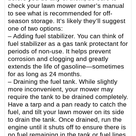
check your lawn mower owner’s manual
to see what is recommended for off-
season storage. It’s likely they’ll suggest
one of two options:
– Adding fuel stabilizer. You can think of
fuel stabilizer as a gas tank protectant for
periods of non-use. It helps prevent
corrosion and clogging and greatly
extends the life of gasoline—sometimes
for as long as 24 months.
– Draining the fuel tank. While slightly
more inconvenient, your mower may
require the tank to be drained completely.
Have a tarp and a pan ready to catch the
fuel, and tilt your lawn mower on its side
to drain the tank. Once drained, run the
engine until it shuts off to ensure there is
no fuel remaining in the tank or fuel lines.