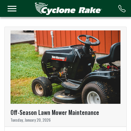
Logo
Off-Season Lawn Mower Maintenance
Tuesday, January 20, 2026