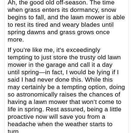
Ah, the good old off-season. The time
when grass enters its dormancy, snow
begins to fall, and the lawn mower is able
to rest its tired and weary blades until
spring dawns and grass grows once
more.
If you’re like me, it’s exceedingly
tempting to just store the trusty old lawn
mower in the garage and call it a day
until spring—in fact, I would be lying if I
said I had never done this. While this
may certainly be a tempting option, doing
so astronomically raises the chances of
having a lawn mower that won’t come to
life in spring. Rest assured, being a little
proactive now will save you from a
headache when the weather starts to
turn.