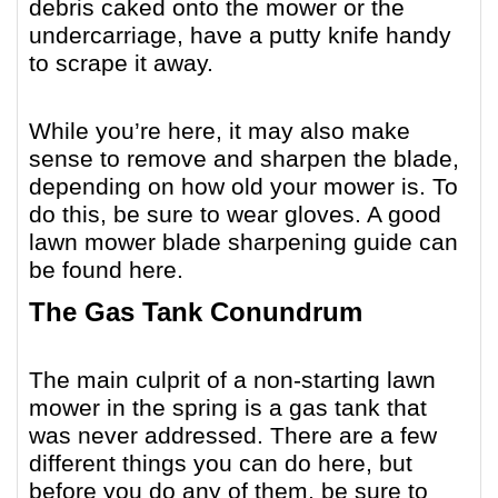
debris caked onto the mower or the
undercarriage, have a putty knife handy
to scrape it away.
While you’re here, it may also make
sense to remove and sharpen the blade,
depending on how old your mower is. To
do this, be sure to wear gloves.
A good
lawn mower blade sharpening guide can
be found here
.
The Gas Tank Conundrum
The main culprit of a non-starting lawn
mower in the spring is a gas tank that
was never addressed. There are a few
different things you can do here, but
before you do any of them, be sure to