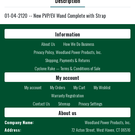
Description
01-04-2120 -- New PVP/EV Wand Complete with Strap
Information
About Us
How We Do Business
Privacy Policy, Woodland Power Products, Inc.
Shipping, Payments & Returns
Cyclone Rake — Terms & Conditions of Sale
My account
My account
My Orders
My Cart
My Wishlist
Warranty Registration
Contact Us
Sitemap
Privacy Settings
About us
Company Name:
Woodland Power Products, Inc.
Address:
72 Acton Street, West Haven, CT 06516