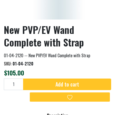
New PVP/EV Wand
Complete with Strap
01-04-2120 -- New PVP/EV Wand Complete with Strap
SKU:
01-04-2120
$105.00
Add to cart
Add to cart
Add to wishlist