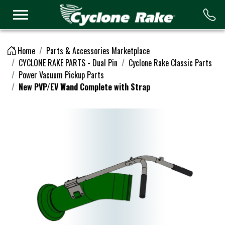
Logo
Home
Parts & Accessories Marketplace
CYCLONE RAKE PARTS - Dual Pin
Cyclone Rake Classic Parts
Power Vacuum Pickup Parts
New PVP/EV Wand Complete with Strap