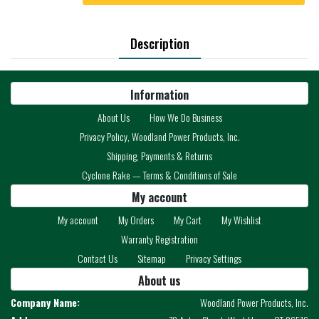
Description
Information
About Us
How We Do Business
Privacy Policy, Woodland Power Products, Inc.
Shipping, Payments & Returns
Cyclone Rake — Terms & Conditions of Sale
My account
My account
My Orders
My Cart
My Wishlist
Warranty Registration
Contact Us
Sitemap
Privacy Settings
About us
Company Name:
Woodland Power Products, Inc.