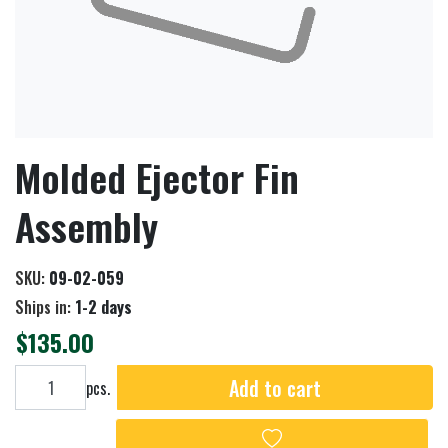
Molded Ejector Fin
Assembly
SKU:
09-02-059
Ships in:
1-2 days
$135.00
Add to cart
Add to cart
pcs.
Add to wishlist