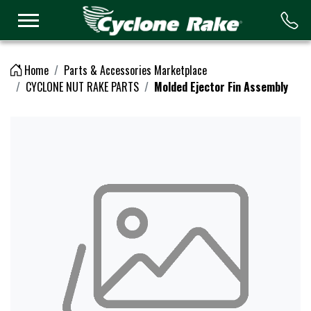
Logo
Home
Parts & Accessories Marketplace
CYCLONE NUT RAKE PARTS
Molded Ejector Fin Assembly