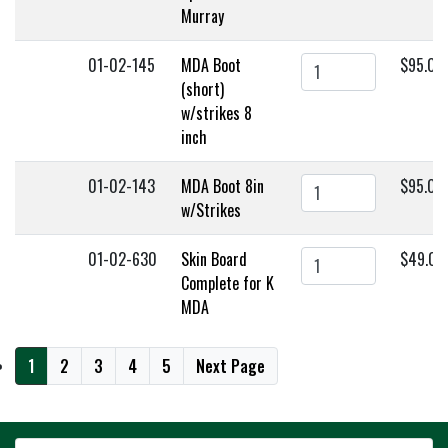
Murray
01-02-145
MDA Boot
$95.00
(short)
w/strikes 8
inch
01-02-143
MDA Boot 8in
$95.00
w/Strikes
01-02-630
Skin Board
$49.00
Complete for K
MDA
1
2
3
4
5
Next Page