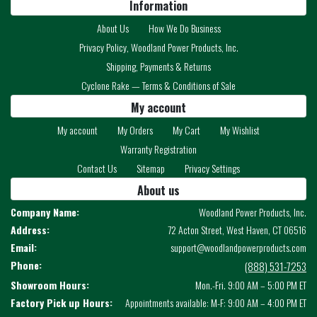
Information
About Us
How We Do Business
Privacy Policy, Woodland Power Products, Inc.
Shipping, Payments & Returns
Cyclone Rake — Terms & Conditions of Sale
My account
My account
My Orders
My Cart
My Wishlist
Warranty Registration
Contact Us
Sitemap
Privacy Settings
About us
Company Name:
Woodland Power Products, Inc.
Address:
72 Acton Street, West Haven, CT 06516
Email:
support@woodlandpowerproducts.com
Phone:
(888) 531-7253
Showroom Hours:
Mon.-Fri. 9:00 AM – 5:00 PM ET
Factory Pick up Hours:
Appointments available: M-F: 9:00 AM – 4:00 PM ET