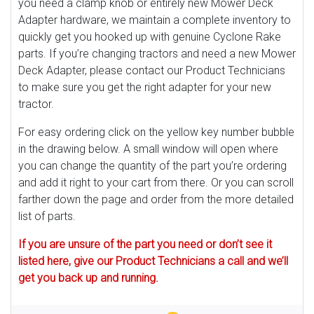
you need a clamp knob or entirely new Mower Deck
Adapter hardware, we maintain a complete inventory to
quickly get you hooked up with genuine Cyclone Rake
parts. If you’re changing tractors and need a new Mower
Deck Adapter, please contact our Product Technicians
to make sure you get the right adapter for your new
tractor.
For easy ordering click on the yellow key number bubble
in the drawing below. A small window will open where
you can change the quantity of the part you’re ordering
and add it right to your cart from there. Or you can scroll
farther down the page and order from the more detailed
list of parts.
If you are unsure of the part you need or don’t see it
listed here, give our Product Technicians a call and we’ll
get you back up and running.