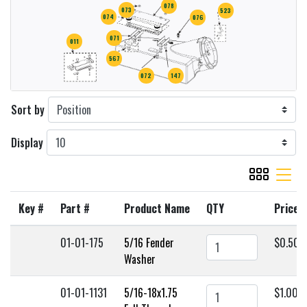
078
073
523
074
076
071
011
567
072
147
Sort by
Display
viewmode gr
viewmode 
Key #
Part #
Product Name
QTY
Price
01-01-175
5/16 Fender
$0.50
Washer
01-01-1131
5/16-18x1.75
$1.00