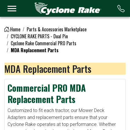
Logo
Home
Parts & Accessories Marketplace
CYCLONE RAKE PARTS - Dual Pin
Cyclone Rake Commercial PRO Parts
MDA Replacement Parts
MDA Replacement Parts
Commercial PRO MDA
Replacement Parts
Customized to fit each tractor, our Mower Deck
Adapters and replacement parts ensure that your
Cyclone Rake operates at top performance. Whether