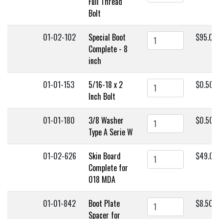
Full Thread
Bolt
01-02-102
Special Boot
$95.00
Complete - 8
inch
01-01-153
5/16-18 x 2
$0.50
Inch Bolt
01-01-180
3/8 Washer
$0.50
Type A Serie W
01-02-626
Skin Board
$49.00
Complete for
018 MDA
01-01-842
Boot Plate
$8.50
Spacer for