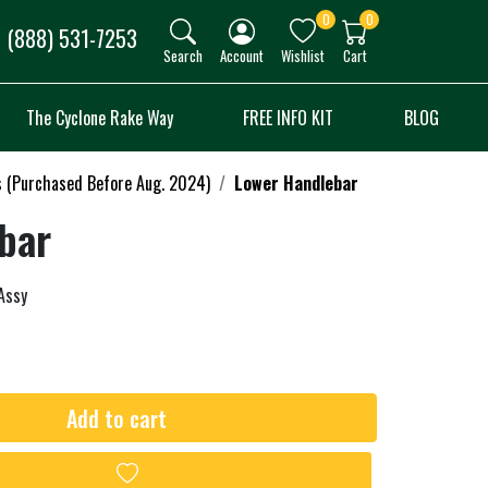
0
0
(888) 531-7253
Search
Account
Wishlist
Cart
The Cyclone Rake Way
FREE INFO KIT
BLOG
s (Purchased Before Aug. 2024)
Lower Handlebar
bar
Assy
Add to cart
Add to wishlist