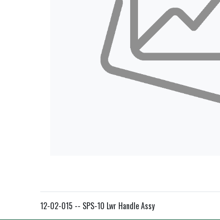
12-02-015 -- SPS-10 Lwr Handle Assy