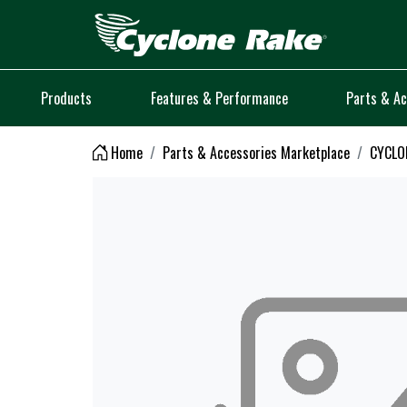
Logo
Products
Features & Performance
Parts & Ac
Home
Parts & Accessories Marketplace
CYCLO