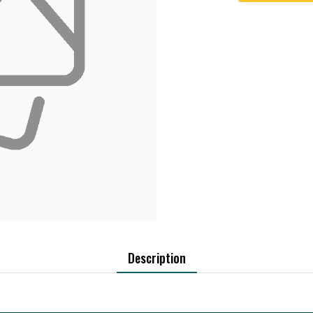
Description