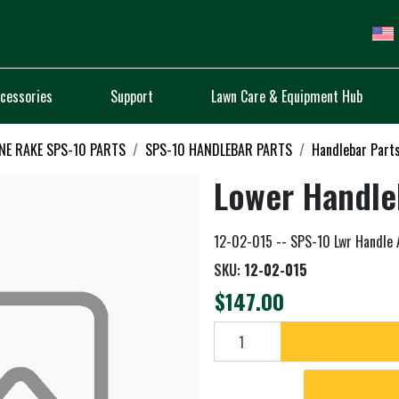
cessories
Support
Lawn Care & Equipment Hub
NE RAKE SPS-10 PARTS
SPS-10 HANDLEBAR PARTS
Handlebar Part
Lower Handle
12-02-015 -- SPS-10 Lwr Handle 
SKU:
12-02-015
$147.00
Add to cart