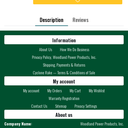
Description
Reviews
Information
About Us
How We Do Business
Privacy Policy, Woodland Power Products, Inc.
Shipping, Payments & Returns
Cyclone Rake — Terms & Conditions of Sale
My account
My account
My Orders
My Cart
My Wishlist
Warranty Registration
Contact Us
Sitemap
Privacy Settings
About us
Company Name:
Woodland Power Products, Inc.