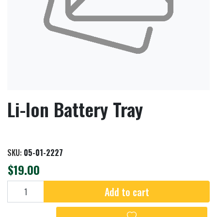
Li-Ion Battery Tray
SKU:
05-01-2227
$19.00
Add to cart
Add to cart
Add to wishlist