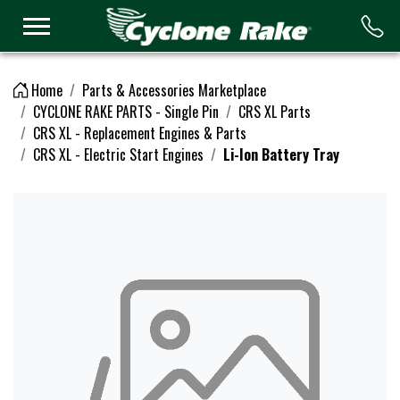
Logo
Home
Parts & Accessories Marketplace
CYCLONE RAKE PARTS - Single Pin
CRS XL Parts
CRS XL - Replacement Engines & Parts
CRS XL - Electric Start Engines
Li-Ion Battery Tray