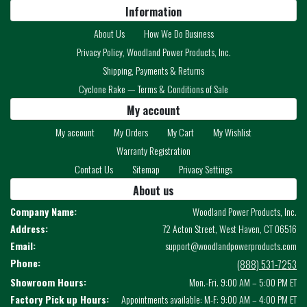
Information
About Us
How We Do Business
Privacy Policy, Woodland Power Products, Inc.
Shipping, Payments & Returns
Cyclone Rake — Terms & Conditions of Sale
My account
My account
My Orders
My Cart
My Wishlist
Warranty Registration
Contact Us
Sitemap
Privacy Settings
About us
Company Name:
Woodland Power Products, Inc.
Address:
72 Acton Street, West Haven, CT 06516
Email:
support@woodlandpowerproducts.com
Phone:
(888) 531-7253
Showroom Hours:
Mon.-Fri. 9:00 AM – 5:00 PM ET
Factory Pick up Hours:
Appointments available: M-F: 9:00 AM – 4:00 PM ET