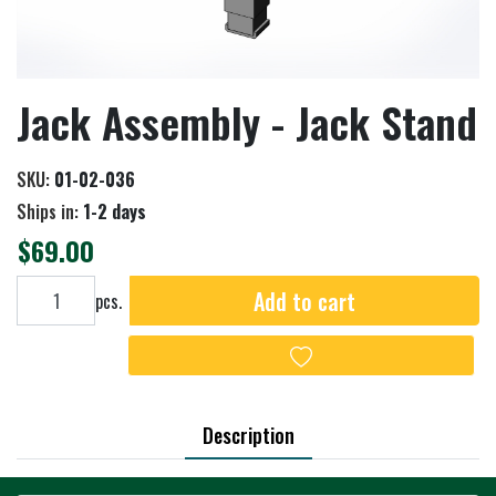
Jack Assembly - Jack Stand
SKU:
01-02-036
Ships in:
1-2 days
$69.00
Add to cart
Add to cart
pcs.
Add to wishlist
Description