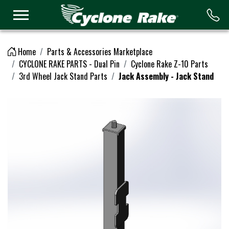
Logo
Home
Parts & Accessories Marketplace
CYCLONE RAKE PARTS - Dual Pin
Cyclone Rake Z-10 Parts
3rd Wheel Jack Stand Parts
Jack Assembly - Jack Stand