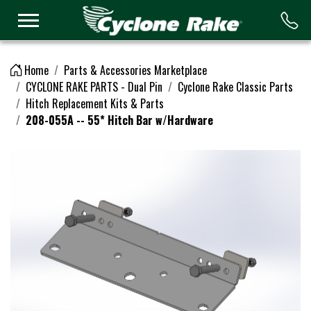
Logo
Home
Parts & Accessories Marketplace
CYCLONE RAKE PARTS - Dual Pin
Cyclone Rake Classic Parts
Hitch Replacement Kits & Parts
208-055A -- 55* Hitch Bar w/Hardware