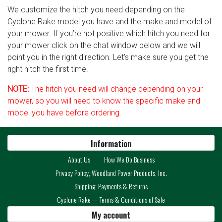
We customize the hitch you need depending on the
Cyclone Rake model you have and the make and model of
your mower. If you’re not positive which hitch you need for
your mower click on the chat window below and we will
point you in the right direction. Let’s make sure you get the
right hitch the first time.
NOTE:
The hitch you need will change depending on your
mower, so you will need to know the specific make and
model you have before ordering.
Information
About Us
How We Do Business
Privacy Policy, Woodland Power Products, Inc.
Shipping, Payments & Returns
Cyclone Rake — Terms & Conditions of Sale
My account