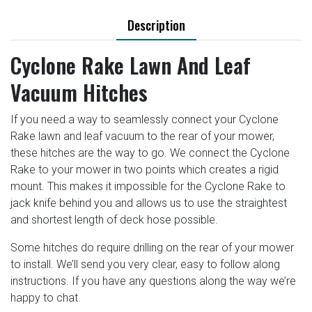
Description
Cyclone Rake Lawn And Leaf
Vacuum Hitches
If you need a way to seamlessly connect your Cyclone
Rake lawn and leaf vacuum to the rear of your mower,
these hitches are the way to go. We connect the Cyclone
Rake to your mower in two points which creates a rigid
mount. This makes it impossible for the Cyclone Rake to
jack knife behind you and allows us to use the straightest
and shortest length of deck hose possible.
Some hitches do require drilling on the rear of your mower
to install. We’ll send you very clear, easy to follow along
instructions. If you have any questions along the way we’re
happy to chat.