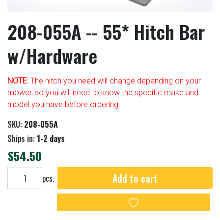
208-055A -- 55* Hitch Bar
w/Hardware
NOTE:
The hitch you need will change depending on your
mower, so you will need to know the specific make and
model you have before ordering.
SKU:
208-055A
Ships in:
1-2 days
$54.50
Add to cart
Add to cart
pcs.
Add to wishlist