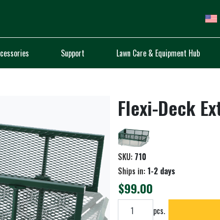
cessories
Support
Lawn Care & Equipment Hub
Flexi-Deck Ex
SKU:
710
Ships in:
1-2 days
$99.00
Add to cart
pcs.