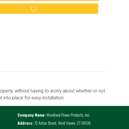
Add to wishlist
roperty, without having to worry about whether or not
t into place for easy installation.
Company Name:
Woodland Power Products, Inc.
Address:
72 Acton Street, West Haven, CT 06516