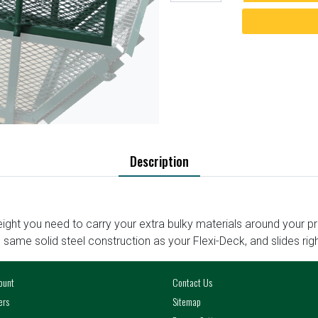
Description
ight you need to carry your extra bulky materials around your p
e same solid steel construction as your Flexi-Deck, and slides righ
ount
Contact Us
ers
Sitemap