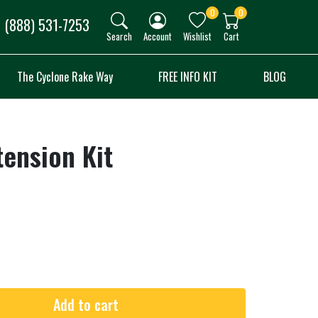
0
0
(888) 531-7253
Search
Account
Wishlist
Cart
The Cyclone Rake Way
FREE INFO KIT
BLOG
tension Kit
Add to cart