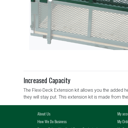
Increased Capacity
The Flexi-Deck Extension kit allows you the added he
they will stay put. This extension kit is made from th
About Us
My acc
How We Do Business
My Ord