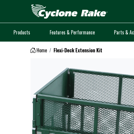
Logo
Products
Features & Performance
Parts & Ac
Home
Flexi-Deck Extension Kit