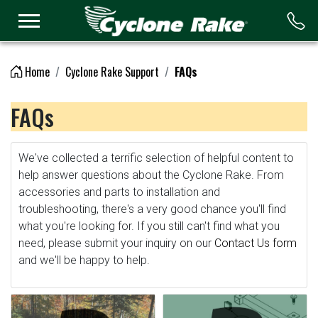
Logo
Home
Cyclone Rake Support
FAQs
FAQs
We've collected a terrific selection of helpful content to
help answer questions about the Cyclone Rake. From
accessories and parts to installation and
troubleshooting, there's a very good chance you'll find
what you're looking for. If you still can't find what you
need, please submit your inquiry on our
Contact Us form
and we'll be happy to help.