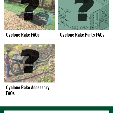
Cyclone Rake FAQs
Cyclone Rake Parts FAQs
Cyclone Rake Accessory
FAQs