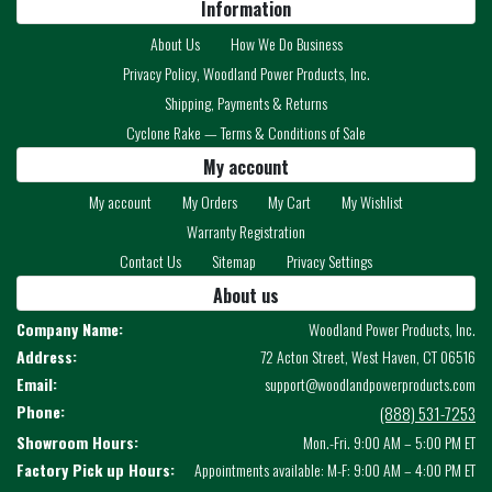
Information
About Us
How We Do Business
Privacy Policy, Woodland Power Products, Inc.
Shipping, Payments & Returns
Cyclone Rake — Terms & Conditions of Sale
My account
My account
My Orders
My Cart
My Wishlist
Warranty Registration
Contact Us
Sitemap
Privacy Settings
About us
Company Name:
Woodland Power Products, Inc.
Address:
72 Acton Street, West Haven, CT 06516
Email:
support@woodlandpowerproducts.com
Phone:
(888) 531-7253
Showroom Hours:
Mon.-Fri. 9:00 AM – 5:00 PM ET
Factory Pick up Hours:
Appointments available: M-F: 9:00 AM – 4:00 PM ET