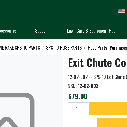
cessories
Support
Lawn Care & Equipment Hub
NE RAKE SPS-10 PARTS
SPS-10 HOSE PARTS
Hose Parts (Purchase
Exit Chute C
12-02-002 -- SPS-10 Exit Chute
SKU:
12-02-002
$79.00
Add to cart