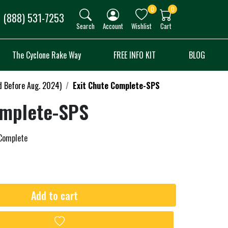
0
0
(888) 531-7253
Search
Account
Wishlist
Cart
The Cyclone Rake Way
FREE INFO KIT
BLOG
d Before Aug. 2024)
Exit Chute Complete-SPS
omplete-SPS
 Complete
Add to cart
Add to wishlist