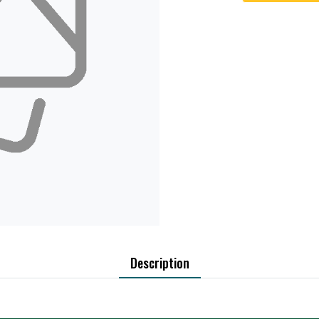
Description