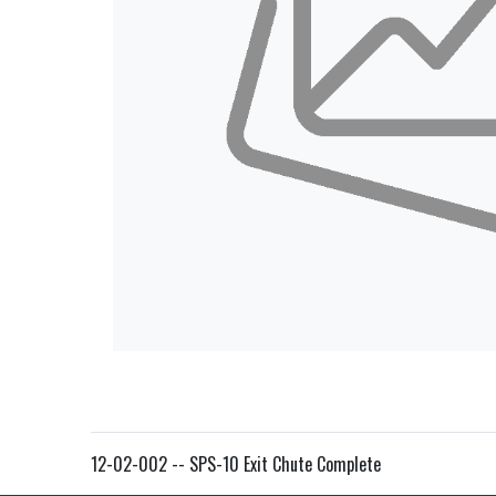
12-02-002 -- SPS-10 Exit Chute Complete