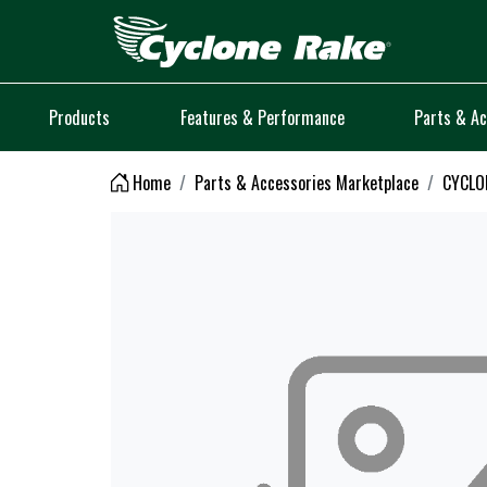
Logo
Products
Features & Performance
Parts & Ac
Home
Parts & Accessories Marketplace
CYCLO