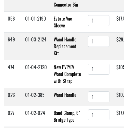
Connector 6in
056
01-01-2190
Estate Vac
$17.50
Sleeve
649
01-03-2124
Wand Handle
$29.9
Replacement
Kit
474
01-04-2120
New PVP/EV
$105.
Wand Complete
with Strap
026
01-02-385
Wand Handle
$10.0
027
01-02-024
Band Clamp, 6"
$17.0
Bridge Type