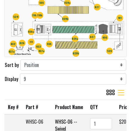
555
028a
027
110a
110b
524
101
028b
030a
027
056
028a
111
026
555
032
032
037a
523
037a
028b
Sort by
Display
viewmode gr
viewmode 
Key #
Part #
Product Name
QTY
Price
WHSC-06
WHSC-06 --
$203.
Swivel