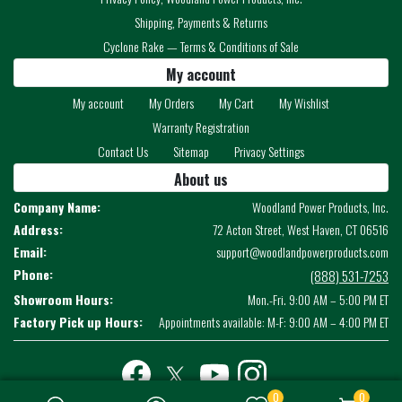
Shipping, Payments & Returns
Cyclone Rake — Terms & Conditions of Sale
My account
My account
My Orders
My Cart
My Wishlist
Warranty Registration
Contact Us
Sitemap
Privacy Settings
About us
Company Name:
Woodland Power Products, Inc.
Address:
72 Acton Street, West Haven, CT 06516
Email:
support@woodlandpowerproducts.com
Phone:
(888) 531-7253
Showroom Hours:
Mon.-Fri. 9:00 AM – 5:00 PM ET
Factory Pick up Hours:
Appointments available: M-F: 9:00 AM – 4:00 PM ET
Facebook
twitter
youtube
instagram
0
0