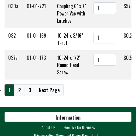
030a
01-01-721
Coupling 6" x 7"
$57.0
Power Vac with
Latches
032
01-01-169
10-24 x 3/16"
$0.25
T-nut
037a
01-01-173
10-24 x 1/2"
$0.50
Round Head
Screw
1
2
3
Next Page
Information
About Us
How We Do Business
Privacy Policy, Woodland Power Products, Inc.