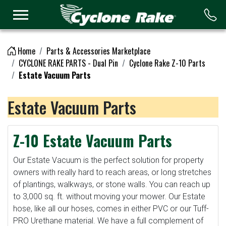
Logo
Home
Parts & Accessories Marketplace
CYCLONE RAKE PARTS - Dual Pin
Cyclone Rake Z-10 Parts
Estate Vacuum Parts
Estate Vacuum Parts
Z-10 Estate Vacuum Parts
Our Estate Vacuum is the perfect solution for property
owners with really hard to reach areas, or long stretches
of plantings, walkways, or stone walls. You can reach up
to 3,000 sq. ft. without moving your mower. Our Estate
hose, like all our hoses, comes in either PVC or our Tuff-
PRO Urethane material. We have a full complement of