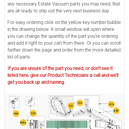
any necessary Estate Vacuum parts you may need, that
are all ready to ship out the very next business day.
For easy ordering click on the yellow key number bubble
in the drawing below. A small window will open where
you can change the quantity of the part you’re ordering
and add it right to your cart from there. Or you can scroll
farther down the page and order from the more detailed
list of parts.
If you are unsure of the part you need, or don’t see it
listed here, give our Product Technicians a call and we’ll
get you back up and running.
114
474
112
649
523
489
030a