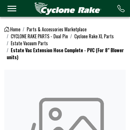
Logo
Home
Parts & Accessories Marketplace
CYCLONE RAKE PARTS - Dual Pin
Cyclone Rake XL Parts
Estate Vacuum Parts
Estate Vac Extension Hose Complete - PVC (For 8" Blower
units)