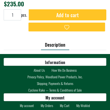
$235.00
Add to cart
Add to cart
pcs.
Add to wishlist
Description
Information
About Us
How We Do Business
Privacy Policy, Woodland Power Products, Inc.
Shipping, Payments & Returns
Cyclone Rake — Terms & Conditions of Sale
My account
My account
My Orders
My Cart
My Wishlist