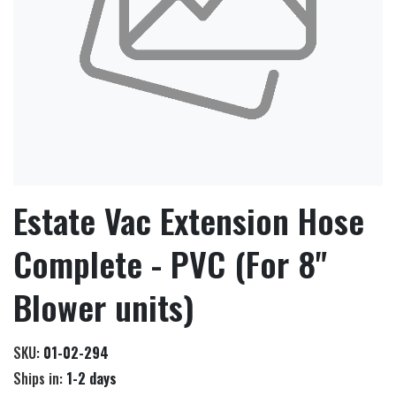
Estate Vac Extension Hose
Complete - PVC (For 8"
Blower units)
SKU:
01-02-294
Ships in:
1-2 days