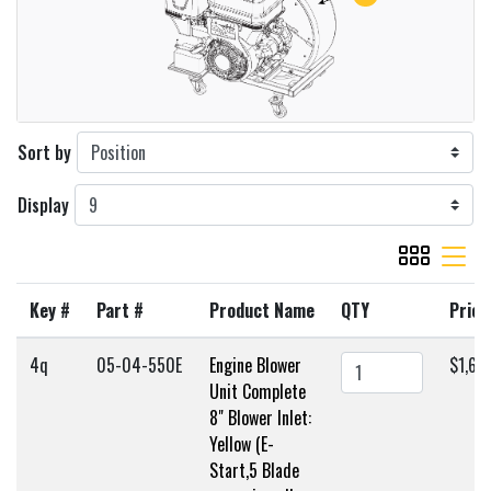
Sort by
Display
viewmode gr
viewmode 
Key #
Part #
Product Name
QTY
Price
4q
05-04-550E
Engine Blower
$1,63
Unit Complete
8" Blower Inlet:
Yellow (E-
Start,5 Blade