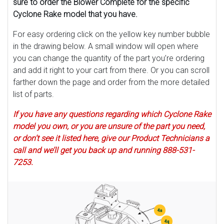
sure to order the Blower Complete for the specific
Cyclone Rake model that you have.
For easy ordering click on the yellow key number bubble
in the drawing below. A small window will open where
you can change the quantity of the part you’re ordering
and add it right to your cart from there. Or you can scroll
farther down the page and order from the more detailed
list of parts.
If you have any questions regarding which Cyclone Rake
model you own, or you are unsure of the part you need,
or don’t see it listed here, give our Product Technicians a
call and we’ll get you back up and running 888-531-
7253.
4n
4q