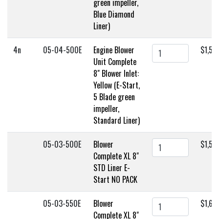
green impeller,
Blue Diamond
Liner)
4n
05-04-500E
Engine Blower
$1,59
Unit Complete
8" Blower Inlet:
Yellow (E-Start,
5 Blade green
impeller,
Standard Liner)
05-03-500E
Blower
$1,55
Complete XL 8"
STD Liner E-
Start NO PACK
05-03-550E
Blower
$1,60
Complete XL 8"