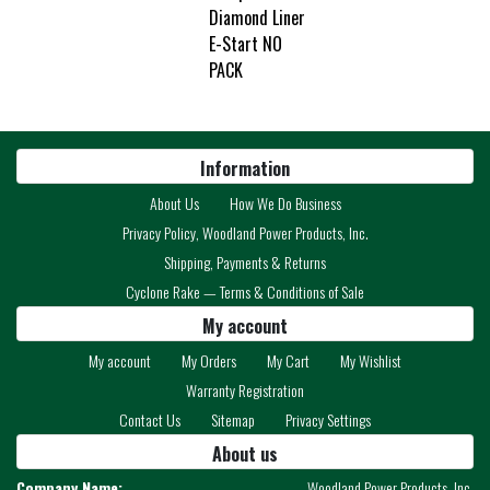
Diamond Liner
E-Start NO
PACK
Information
About Us
How We Do Business
Privacy Policy, Woodland Power Products, Inc.
Shipping, Payments & Returns
Cyclone Rake — Terms & Conditions of Sale
My account
My account
My Orders
My Cart
My Wishlist
Warranty Registration
Contact Us
Sitemap
Privacy Settings
About us
Company Name:
Woodland Power Products, Inc.