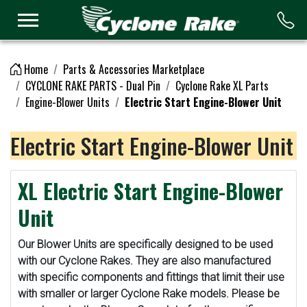
Logo
Home
Parts & Accessories Marketplace
CYCLONE RAKE PARTS - Dual Pin
Cyclone Rake XL Parts
Engine-Blower Units
Electric Start Engine-Blower Unit
Electric Start Engine-Blower Unit
XL Electric Start Engine-Blower
Unit
Our Blower Units are specifically designed to be used
with our Cyclone Rakes. They are also manufactured
with specific components and fittings that limit their use
with smaller or larger Cyclone Rake models. Please be