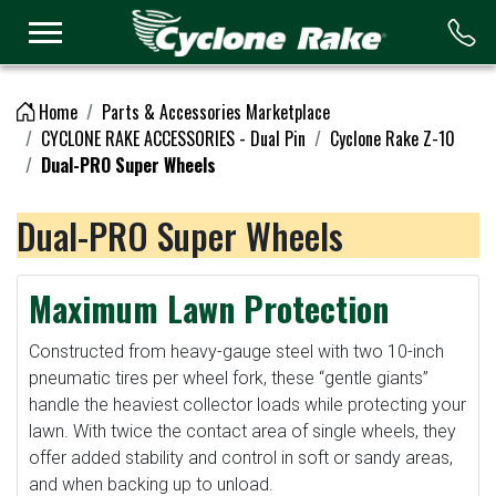
Logo
Home
Parts & Accessories Marketplace
CYCLONE RAKE ACCESSORIES - Dual Pin
Cyclone Rake Z-10
Dual-PRO Super Wheels
Dual-PRO Super Wheels
Maximum Lawn Protection
Constructed from heavy-gauge steel with two 10-inch
pneumatic tires per wheel fork, these “gentle giants”
handle the heaviest collector loads while protecting your
lawn. With twice the contact area of single wheels, they
offer added stability and control in soft or sandy areas,
and when backing up to unload.