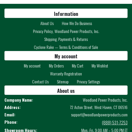
Information
About Us
How We Do Business
Privacy Policy, Woodland Power Products, Inc.
Shipping, Payments & Returns
Cyclone Rake — Terms & Conditions of Sale
My account
My account
My Orders
My Cart
My Wishlist
Warranty Registration
Contact Us
Sitemap
Privacy Settings
About us
Company Name:
Woodland Power Products, Inc.
Address:
72 Acton Street, West Haven, CT 06516
Email:
support@woodlandpowerproducts.com
Phone:
(888) 531-7253
Showroom Hours:
Mon.-Fri. 9:00 AM – 5:00 PM ET