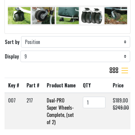
Sort by
Display
viewmode gr
viewmode 
Key #
Part #
Product Name
QTY
Price
007
217
Dual-PRO
$189.00
Super Wheels-
$249.00
Complete, (set
of 2)