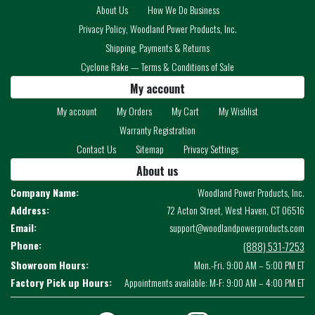
About Us
How We Do Business
Privacy Policy, Woodland Power Products, Inc.
Shipping, Payments & Returns
Cyclone Rake — Terms & Conditions of Sale
My account
My account
My Orders
My Cart
My Wishlist
Warranty Registration
Contact Us
Sitemap
Privacy Settings
About us
Company Name:
Woodland Power Products, Inc.
Address:
72 Acton Street, West Haven, CT 06516
Email:
support@woodlandpowerproducts.com
Phone:
(888) 531-7253
Showroom Hours:
Mon.-Fri. 9:00 AM – 5:00 PM ET
Factory Pick up Hours:
Appointments available: M-F: 9:00 AM – 4:00 PM ET