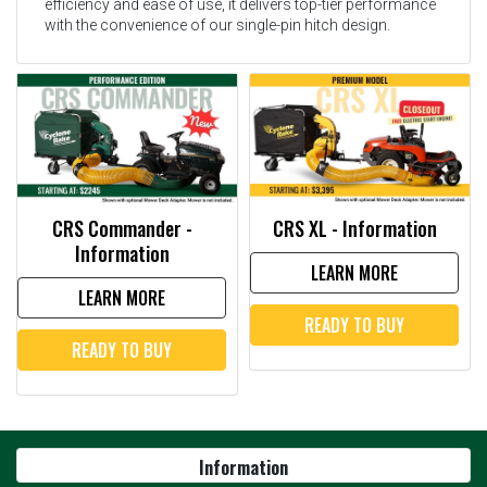
efficiency and ease of use, it delivers top-tier performance
with the convenience of our single-pin hitch design.
CRS Commander -
CRS XL - Information
Information
LEARN MORE
LEARN MORE
READY TO BUY
READY TO BUY
Information