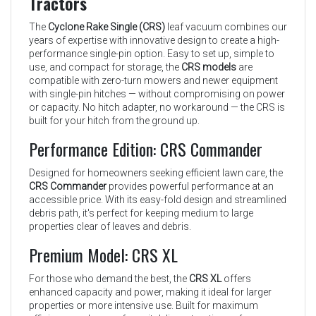
Tractors
The
Cyclone Rake Single (CRS)
leaf vacuum combines our
years of expertise with innovative design to create a high-
performance single-pin option. Easy to set up, simple to
use, and compact for storage, the
CRS models
are
compatible with zero-turn mowers and newer equipment
with single-pin hitches — without compromising on power
or capacity. No hitch adapter, no workaround — the CRS is
built for your hitch from the ground up.
Performance Edition: CRS Commander
Designed for homeowners seeking efficient lawn care, the
CRS Commander
provides powerful performance at an
accessible price. With its easy-fold design and streamlined
debris path, it's perfect for keeping medium to large
properties clear of leaves and debris.
Premium Model: CRS XL
For those who demand the best, the
CRS XL
offers
enhanced capacity and power, making it ideal for larger
properties or more intensive use. Built for maximum