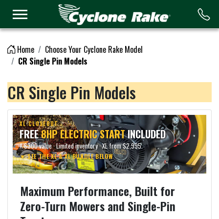
Logo
Home
Choose Your Cyclone Rake Model
CR Single Pin Models
CR Single Pin Models
XL CLOSEOUT
FREE
8HP ELECTRIC START
INCLUDED
A $300 value · Limited inventory · XL from $2,995.
▼ SEE THE XL & XL BUNDLE BELOW
Maximum Performance, Built for
Zero-Turn Mowers and Single-Pin