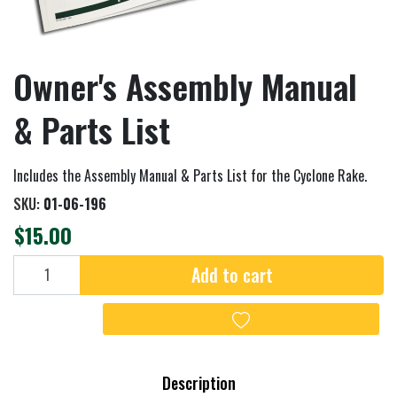
Owner's Assembly Manual
& Parts List
Includes the Assembly Manual & Parts List for the Cyclone Rake.
SKU:
01-06-196
$15.00
Add to cart
Add to cart
Add to wishlist
Description