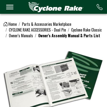
Logo
Home
Parts & Accessories Marketplace
CYCLONE RAKE ACCESSORIES - Dual Pin
Cyclone Rake Classic
Owner's Manuals
Owner's Assembly Manual & Parts List