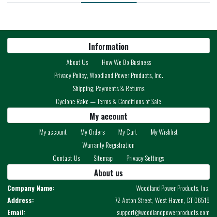
Information
About Us
How We Do Business
Privacy Policy, Woodland Power Products, Inc.
Shipping, Payments & Returns
Cyclone Rake — Terms & Conditions of Sale
My account
My account
My Orders
My Cart
My Wishlist
Warranty Registration
Contact Us
Sitemap
Privacy Settings
About us
Company Name:
Woodland Power Products, Inc.
Address:
72 Acton Street, West Haven, CT 06516
Email:
support@woodlandpowerproducts.com