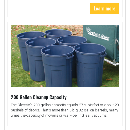
Learn more
200 Gallon Cleanup Capacity
The Classic's 200-gallon capacity equals 27 cubic feet or about 20
bushels of debris. That's more than 6 big 32-gallon barrels, many
times the capacity of mowers or walk-behind leaf vacuums.