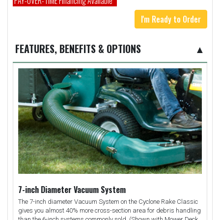
PAY-OVER-TIME Financing Available*
I'm Ready to Order
FEATURES, BENEFITS & OPTIONS
▲
7-inch Diameter Vacuum System
The 7-inch diameter Vacuum System on the Cyclone Rake Classic
gives you almost 40% more cross-section area for debris handling
than the 6-inch systems commonly sold. (Shown with Mower Deck