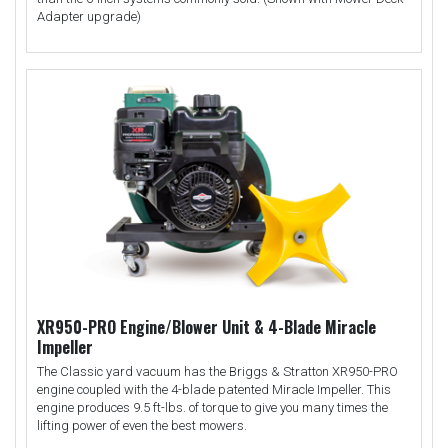
Adapter upgrade)
XR950-PRO Engine/Blower Unit & 4-Blade Miracle
Impeller
The Classic yard vacuum has the Briggs & Stratton XR950-PRO
engine coupled with the 4-blade patented Miracle Impeller. This
engine produces 9.5 ft-lbs. of torque to give you many times the
lifting power of even the best mowers.