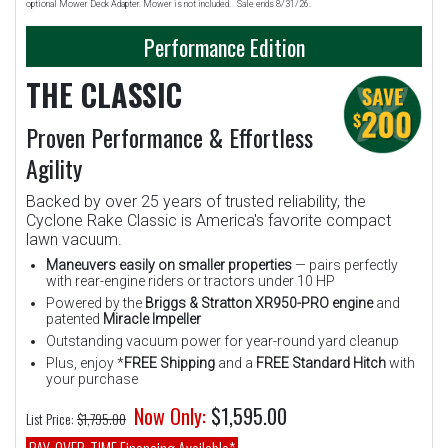
optional Mower Deck Adapter. Mower is not included. Sale ends 8/31/26.
Performance Edition
THE CLASSIC
Proven Performance & Effortless
Agility
Backed by over 25 years of trusted reliability, the
Cyclone Rake Classic is America's favorite compact
lawn vacuum.
Maneuvers easily on smaller properties
— pairs perfectly
with rear-engine riders or tractors under 10 HP
Powered by the
Briggs & Stratton XR950-PRO engine
and
patented
Miracle Impeller
Outstanding vacuum power for year-round yard cleanup
Plus, enjoy *
FREE Shipping
and a
FREE Standard Hitch
with
your purchase
Now Only:
$1,595.00
List Price:
$1,795.00