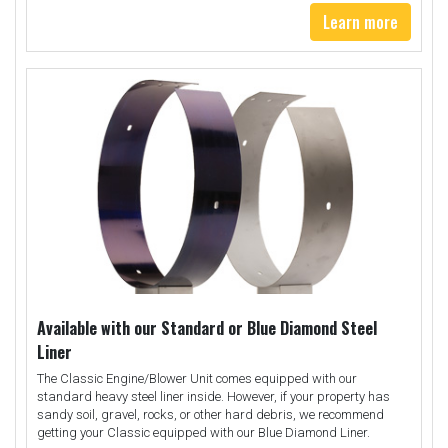
Learn more
Available with our Standard or Blue Diamond Steel
Liner
The Classic Engine/Blower Unit comes equipped with our
standard heavy steel liner inside. However, if your property has
sandy soil, gravel, rocks, or other hard debris, we recommend
getting your Classic equipped with our Blue Diamond Liner.