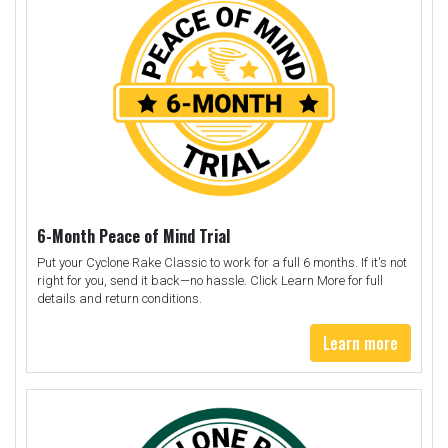
6-Month Peace of Mind Trial
Put your Cyclone Rake Classic to work for a full 6 months. If it's not
right for you, send it back—no hassle. Click Learn More for full
details and return conditions.
Learn more