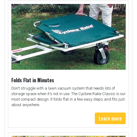
Folds Flat in Minutes
Don't struggle with a lawn vacuum system that needs lots of
storage space when it's not in use. The Cyclone Rake Classic is our
most compact design. It folds flat in a few easy steps and fits just
about anywhere.
Learn more