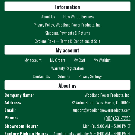
Information
About Us
How We Do Business
Privacy Policy, Woodland Power Products, Inc.
Shipping, Payments & Returns
Cyclone Rake — Terms & Conditions of Sale
My account
My account
My Orders
My Cart
My Wishlist
Warranty Registration
Contact Us
Sitemap
Privacy Settings
About us
Company Name:
Woodland Power Products, Inc.
Address:
72 Acton Street, West Haven, CT 06516
Email:
support@woodlandpowerproducts.com
Phone:
(888) 531-7253
Showroom Hours:
Mon.-Fri. 9:00 AM – 5:00 PM ET
Factory Pick up Hours:
Appointments available: M-F: 9:00 AM – 4:00 PM ET