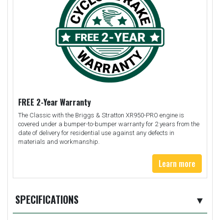
FREE 2-Year Warranty
The Classic with the Briggs & Stratton XR950-PRO engine is
covered under a bumper-to-bumper warranty for 2 years from the
date of delivery for residential use against any defects in
materials and workmanship.
Learn more
SPECIFICATIONS
▼