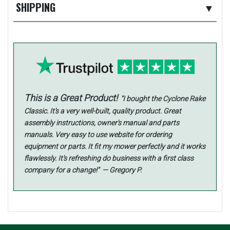
SHIPPING
▼
This is a Great Product!
"I bought the Cyclone Rake
Classic. It's a very well-built, quality product. Great
assembly instructions, owner's manual and parts
manuals. Very easy to use website for ordering
equipment or parts. It fit my mower perfectly and it works
flawlessly. It's refreshing do business with a first class
company for a change!" — Gregory P.