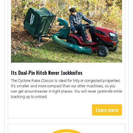
Its Dual-Pin Hitch Never Jackknifes
The Cyclone Rake Classic is ideal for hilly or congested properties.
It's smaller and more compact than our other machines, so you
can get around easier in tight places. You will never jackknife while
backing up to unload.
Learn more