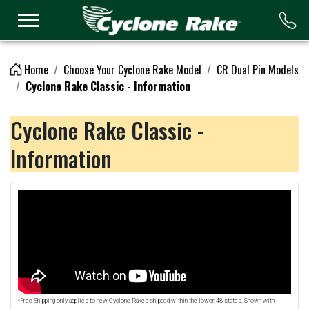
Logo
Home
Choose Your Cyclone Rake Model
CR Dual Pin Models
Cyclone Rake Classic - Information
Cyclone Rake Classic -
Information
*Free Shipping only applies to new Cyclone Rakes shipped within the lower 48 states. Shown with