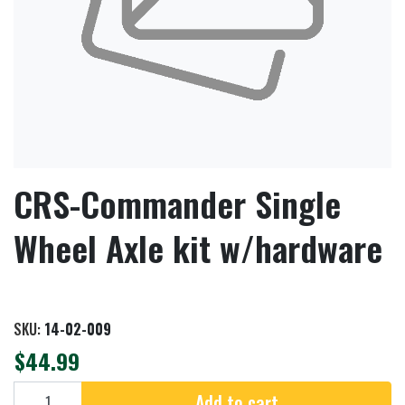
CRS-Commander Single
Wheel Axle kit w/hardware
SKU:
14-02-009
$44.99
Add to cart
Add to cart