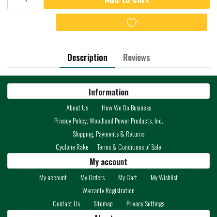
Add to wishlist
Description
Reviews
Information
About Us
How We Do Business
Privacy Policy, Woodland Power Products, Inc.
Shipping, Payments & Returns
Cyclone Rake — Terms & Conditions of Sale
My account
My account
My Orders
My Cart
My Wishlist
Warranty Registration
Contact Us
Sitemap
Privacy Settings