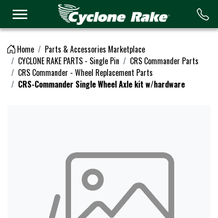
Logo
Home
Parts & Accessories Marketplace
CYCLONE RAKE PARTS - Single Pin
CRS Commander Parts
CRS Commander - Wheel Replacement Parts
CRS-Commander Single Wheel Axle kit w/hardware