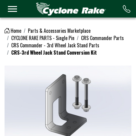
Logo
Home
Parts & Accessories Marketplace
CYCLONE RAKE PARTS - Single Pin
CRS Commander Parts
CRS Commander - 3rd Wheel Jack Stand Parts
CRS-3rd Wheel Jack Stand Conversion Kit