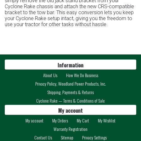
simply remove the old jack stand bracket from your
Cyclone Rake chassis and attach the new CRS-compatible
bracket to the tow bar. This easy conversion lets you keep
your Cyclone Rake setup intact, giving you the freedom to
use your tractor for other tasks without hassle.
Information
About Us
How We Do Business
Privacy Policy, Woodland Power Products, Inc.
Shipping, Payments & Returns
Cyclone Rake — Terms & Conditions of Sale
My account
My account
My Orders
My Cart
My Wishlist
Warranty Registration
Contact Us
Sitemap
Privacy Settings