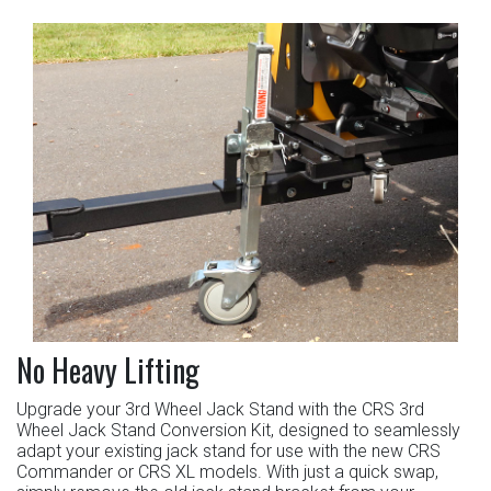
No Heavy Lifting
Upgrade your 3rd Wheel Jack Stand with the CRS 3rd
Wheel Jack Stand Conversion Kit, designed to seamlessly
adapt your existing jack stand for use with the new CRS
Commander or CRS XL models. With just a quick swap,