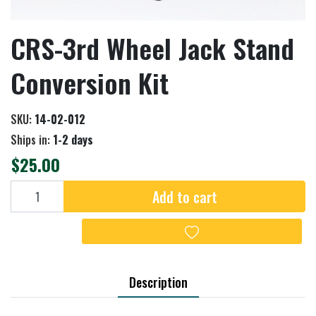
CRS-3rd Wheel Jack Stand
Conversion Kit
SKU:
14-02-012
Ships in:
1-2 days
$25.00
Add to cart
Add to cart
Add to wishlist
Description