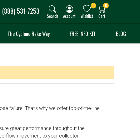
0
0
(888) 531-7253
Search
Account
Wishlist
Cart
The Cyclone Rake Way
FREE INFO KIT
BLOG
se failure. That's why we offer top-of-the-line
nsure great performance throughout the
ree-flow movement to your collector.