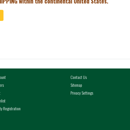
IPPING within the continental United States.
ToCart
ount
Contact Us
ers
Sitemap
t
Privacy Settings
list
y Registration