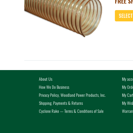
FREE SH
SELECT
Add
About Us
My acc
How We Do Business
My Ord
Privacy Policy, Woodland Power Products, Inc.
My Car
Shipping, Payments & Returns
My Wish
Cyclone Rake — Terms & Conditions of Sale
Warrant