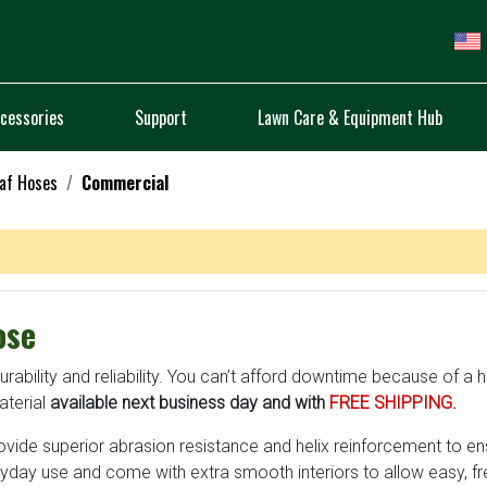
cessories
Support
Lawn Care & Equipment Hub
af Hoses
Commercial
ose
bility and reliability. You can’t afford downtime because of a ho
terial
available next business day and with
FREE SHIPPING
.
ovide superior abrasion resistance and helix reinforcement to e
day use and come with extra smooth interiors to allow easy, f