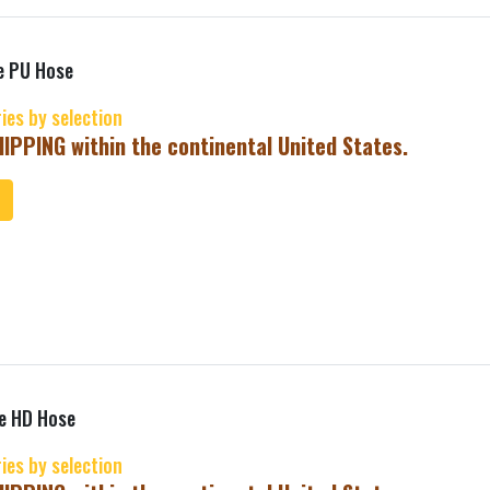
e PU Hose
ries by selection
IPPING within the continental United States.
ToCart
ne HD Hose
ries by selection