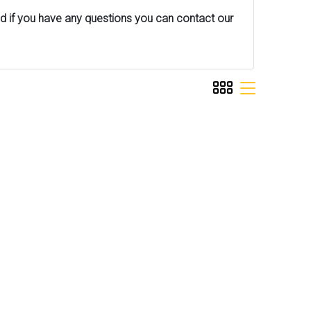
nd if you have any questions you can contact our
viewmode grid
viewmode list