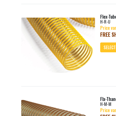
Flex-Tub
H-R-U
Price va
FREE SH
SELECT
Add
Flx-Tha
H-M-M
Price va