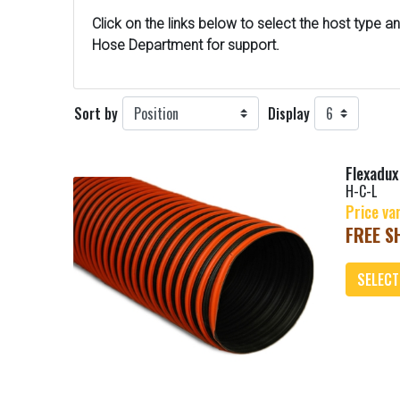
Click on the links below to select the host type a
n
Hose Department for support.
Sort by
Display
Flexadu
H-C-L
Price va
FREE SH
SELECT
Add