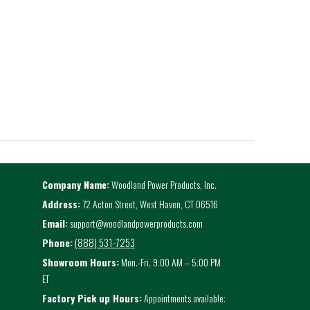
Company Name:
Woodland Power Products, Inc.
Address:
72 Acton Street, West Haven, CT 06516
Email:
support@woodlandpowerproducts.com
(888) 531-7253
Phone:
Showroom Hours:
Mon.-Fri. 9:00 AM – 5:00 PM
ET
Factory Pick up Hours:
Appointments available: