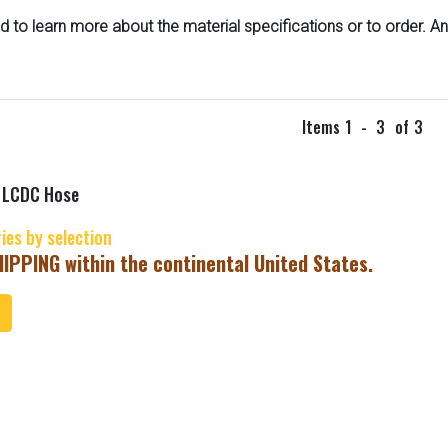
d to learn more about the material specifications or to order. A
Items
1
-
3
of
3
x LCDC Hose
ries by selection
IPPING within the continental United States.
ToCart