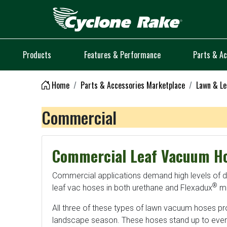
Logo
Products
Features & Performance
Parts & Ac
Home
Parts & Accessories Marketplace
Lawn & Le
Commercial
Commercial Leaf Vacuum H
Commercial applications demand high levels of dura
®
leaf vac hoses in both urethane and Flexadux
ma
All three of these types of lawn vacuum hoses pr
landscape season. These hoses stand up to every