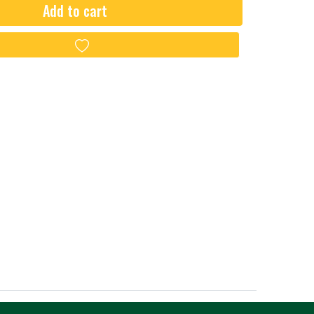
Add to cart
Add to wishlist