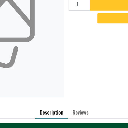
Add to cart
Description
Reviews