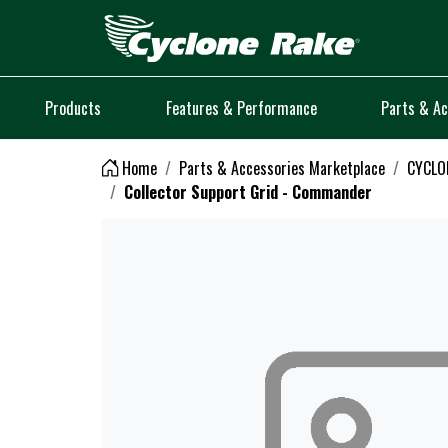
Logo
Products
Features & Performance
Parts & Ac
Home
Parts & Accessories Marketplace
CYCLON
Collector Support Grid - Commander