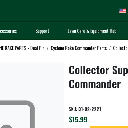
cessories
Support
Lawn Care & Equipment Hub
E RAKE PARTS - Dual Pin
Cyclone Rake Commander Parts
Collecto
Collector Sup
Commander
SKU:
01-02-2221
$15.99