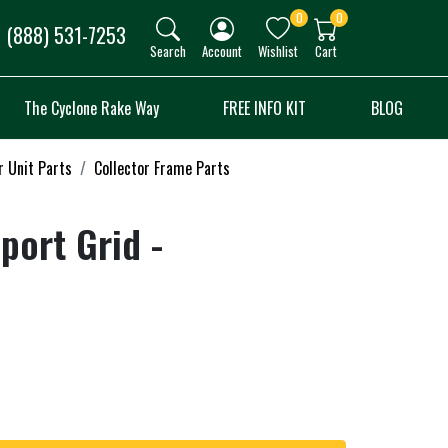
0
0
(888) 531-7253
Search
Account
Wishlist
Cart
The Cyclone Rake Way
FREE INFO KIT
BLOG
r Unit Parts
Collector Frame Parts
port Grid -