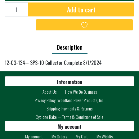
Add to cart
Add to cart
Add to wishlist
Description
12-03-134-- SPS-10 Collector Complete 8/1/2024
Information
About Us
How We Do Business
Privacy Policy, Woodland Power Products, Inc.
Shipping, Payments & Returns
Cyclone Rake — Terms & Conditions of Sale
My account
My account
My Orders
My Cart
My Wishlist