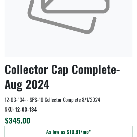
Collector Cap Complete-
Aug 2024
12-03-134-- SPS-10 Collector Complete 8/1/2024
SKU:
12-03-134
$345.00
As low as $10.81/mo*