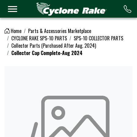
Logo
Home
Parts & Accessories Marketplace
CYCLONE RAKE SPS-10 PARTS
SPS-10 COLLECTOR PARTS
Collector Parts (Purchased After Aug. 2024)
Collector Cap Complete-Aug 2024