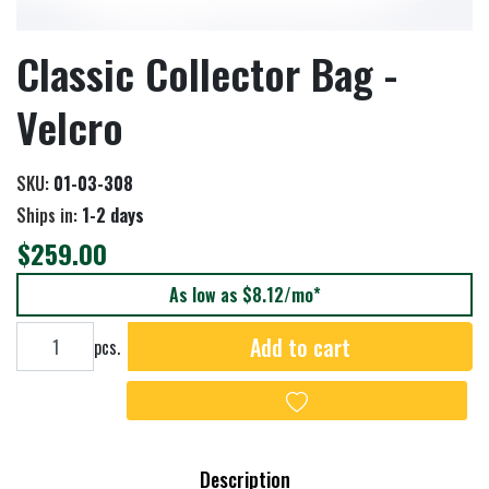
Classic Collector Bag -
Velcro
SKU:
01-03-308
Ships in:
1-2 days
$259.00
As low as $8.12/mo*
Add to cart
Add to cart
pcs.
Add to wishlist
Description