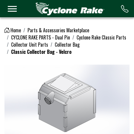
Logo
Home
Parts & Accessories Marketplace
CYCLONE RAKE PARTS - Dual Pin
Cyclone Rake Classic Parts
Collector Unit Parts
Collector Bag
Classic Collector Bag - Velcro