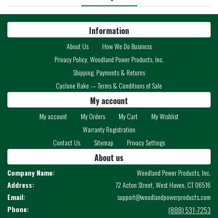
Information
About Us
How We Do Business
Privacy Policy, Woodland Power Products, Inc.
Shipping, Payments & Returns
Cyclone Rake — Terms & Conditions of Sale
My account
My account
My Orders
My Cart
My Wishlist
Warranty Registration
Contact Us
Sitemap
Privacy Settings
About us
Company Name:
Woodland Power Products, Inc.
Address:
72 Acton Street, West Haven, CT 06516
Email:
support@woodlandpowerproducts.com
Phone:
(888) 531-7253