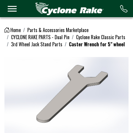
Logo
Home
Parts & Accessories Marketplace
CYCLONE RAKE PARTS - Dual Pin
Cyclone Rake Classic Parts
3rd Wheel Jack Stand Parts
Caster Wrench for 5" wheel