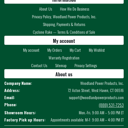
About Us
How We Do Business
Privacy Policy, Woodland Power Products, Inc.
Shipping, Payments & Returns
Cyclone Rake — Terms & Conditions of Sale
My account
My account
My Orders
My Cart
My Wishlist
Warranty Registration
Contact Us
Sitemap
Privacy Settings
About us
Company Name:
Woodland Power Products, Inc.
Address:
72 Acton Street, West Haven, CT 06516
Email:
support@woodlandpowerproducts.com
Phone:
(888) 531-7253
Showroom Hours:
Mon.-Fri. 9:00 AM – 5:00 PM ET
Factory Pick up Hours:
Appointments available: M-F: 9:00 AM – 4:00 PM ET