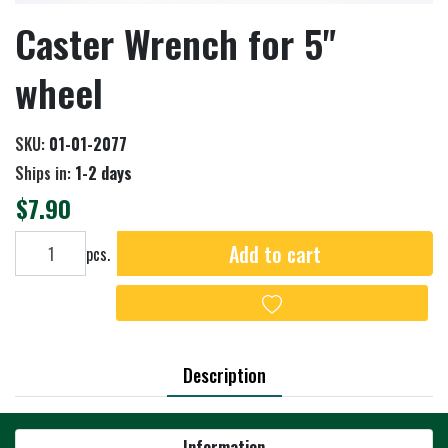
Caster Wrench for 5"
wheel
SKU:
01-01-2077
Ships in:
1-2 days
$7.90
Add to cart
Add to cart
pcs.
Add to wishlist
Description
Information