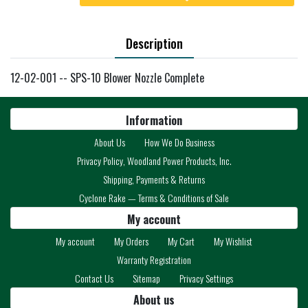
Description
12-02-001 -- SPS-10 Blower Nozzle Complete
Information
About Us
How We Do Business
Privacy Policy, Woodland Power Products, Inc.
Shipping, Payments & Returns
Cyclone Rake — Terms & Conditions of Sale
My account
My account
My Orders
My Cart
My Wishlist
Warranty Registration
Contact Us
Sitemap
Privacy Settings
About us