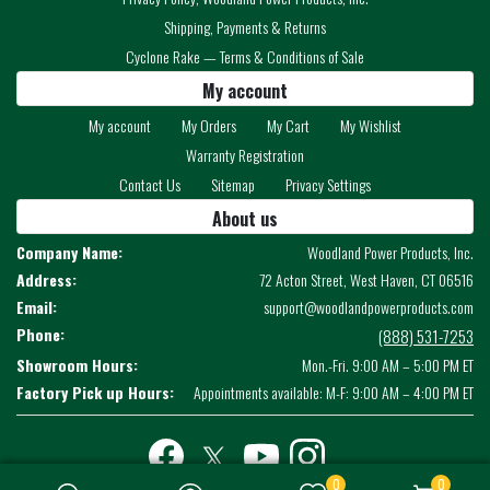
Shipping, Payments & Returns
Cyclone Rake — Terms & Conditions of Sale
My account
My account
My Orders
My Cart
My Wishlist
Warranty Registration
Contact Us
Sitemap
Privacy Settings
About us
Company Name:
Woodland Power Products, Inc.
Address:
72 Acton Street, West Haven, CT 06516
Email:
support@woodlandpowerproducts.com
Phone:
(888) 531-7253
Showroom Hours:
Mon.-Fri. 9:00 AM – 5:00 PM ET
Factory Pick up Hours:
Appointments available: M-F: 9:00 AM – 4:00 PM ET
Facebook
twitter
youtube
instagram
0
0