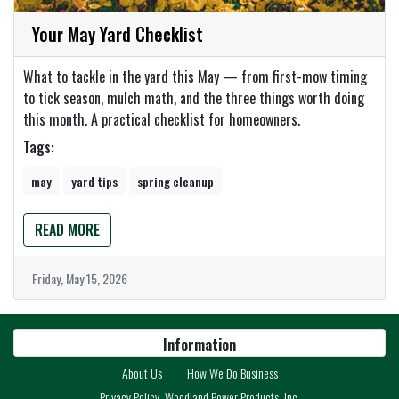
Your May Yard Checklist
What to tackle in the yard this May — from first-mow timing
to tick season, mulch math, and the three things worth doing
this month. A practical checklist for homeowners.
Tags:
may
yard tips
spring cleanup
READ MORE
Friday, May 15, 2026
Information
About Us
How We Do Business
Privacy Policy, Woodland Power Products, Inc.