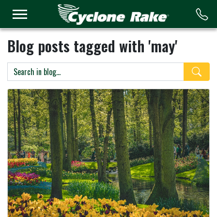
Logo
Blog posts tagged with 'may'
Search 