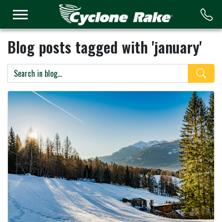
Logo
Blog posts tagged with 'january'
Search 