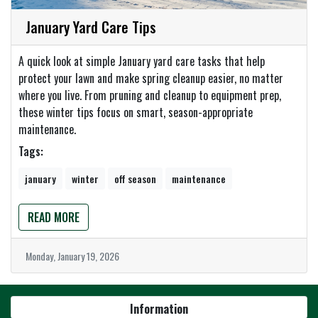
January Yard Care Tips
A quick look at simple January yard care tasks that help
protect your lawn and make spring cleanup easier, no matter
where you live. From pruning and cleanup to equipment prep,
these winter tips focus on smart, season-appropriate
maintenance.
Tags:
january
winter
off season
maintenance
READ MORE
Monday, January 19, 2026
Information