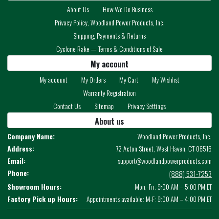
About Us
How We Do Business
Privacy Policy, Woodland Power Products, Inc.
Shipping, Payments & Returns
Cyclone Rake — Terms & Conditions of Sale
My account
My account
My Orders
My Cart
My Wishlist
Warranty Registration
Contact Us
Sitemap
Privacy Settings
About us
Company Name:
Woodland Power Products, Inc.
Address:
72 Acton Street, West Haven, CT 06516
Email:
support@woodlandpowerproducts.com
Phone:
(888) 531-7253
Showroom Hours:
Mon.-Fri. 9:00 AM – 5:00 PM ET
Factory Pick up Hours:
Appointments available: M-F: 9:00 AM – 4:00 PM ET