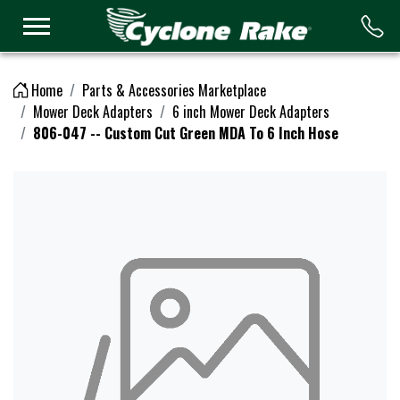
Logo
Home
Parts & Accessories Marketplace
Mower Deck Adapters
6 inch Mower Deck Adapters
806-047 -- Custom Cut Green MDA To 6 Inch Hose