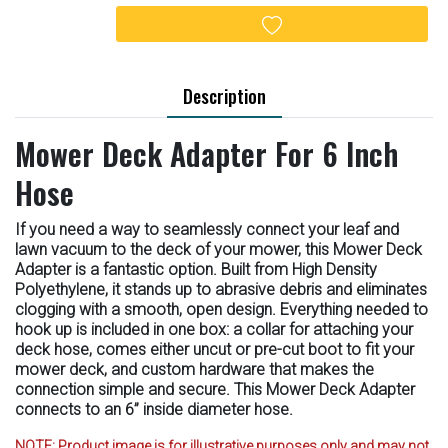
Add to wishlist
Description
Mower Deck Adapter For 6 Inch
Hose
If you need a way to seamlessly connect your leaf and
lawn vacuum to the deck of your mower, this Mower Deck
Adapter is a fantastic option. Built from High Density
Polyethylene, it stands up to abrasive debris and eliminates
clogging with a smooth, open design. Everything needed to
hook up is included in one box: a collar for attaching your
deck hose, comes either uncut or pre-cut boot to fit your
mower deck, and custom hardware that makes the
connection simple and secure. This Mower Deck Adapter
connects to an 6” inside diameter hose.
NOTE:
Product image is for illustrative purposes only and may not