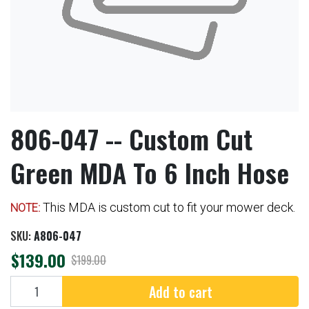
806-047 -- Custom Cut
Green MDA To 6 Inch Hose
This MDA is custom cut to fit your mower deck.
NOTE:
SKU:
A806-047
$139.00
$199.00
Add to cart
Add to cart