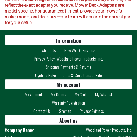
reflect the exact adapter you receive. Mower Deck Adapters are
model-specific. For guaranteed fitment, provide your mower's
make, model, and deck size—our team will confirm the correct part
for your setup.
Information
About Us
How We Do Business
Privacy Policy, Woodland Power Products, Inc.
Shipping, Payments & Returns
Cyclone Rake — Terms & Conditions of Sale
My account
My account
My Orders
My Cart
My Wishlist
Warranty Registration
Contact Us
Sitemap
Privacy Settings
About us
Company Name:
Woodland Power Products, Inc.