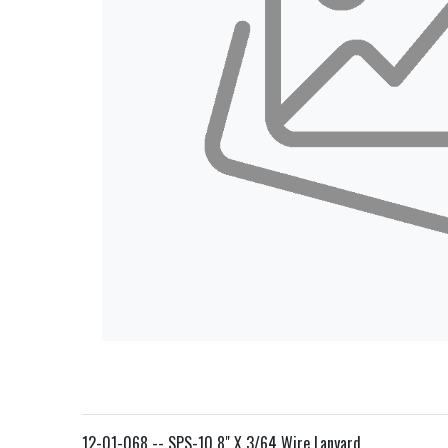
12-01-068 -- SPS-10 8" X 3/64 Wire Lanyard