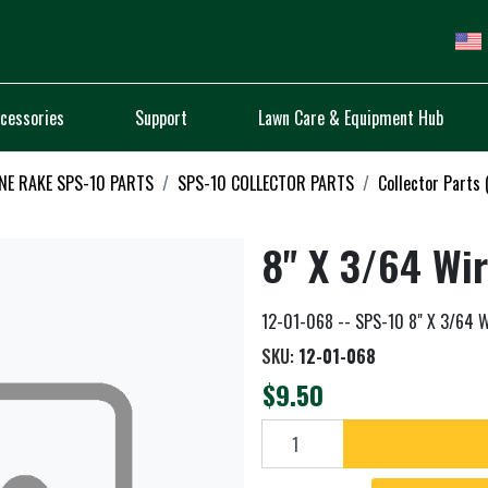
cessories
Support
Lawn Care & Equipment Hub
NE RAKE SPS-10 PARTS
SPS-10 COLLECTOR PARTS
Collector Parts
8" X 3/64 Wi
12-01-068 -- SPS-10 8" X 3/64 W
SKU:
12-01-068
$9.50
Add to cart