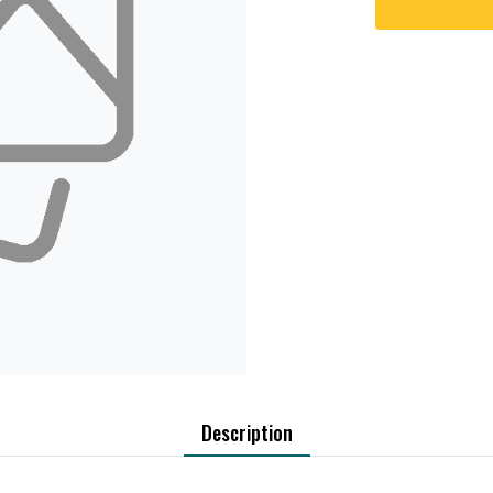
Description