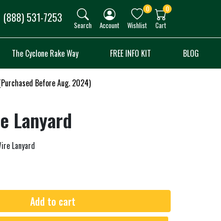
0
0
(888) 531-7253
Search
Account
Wishlist
Cart
The Cyclone Rake Way
FREE INFO KIT
BLOG
 (Purchased Before Aug. 2024)
re Lanyard
ire Lanyard
Add to cart