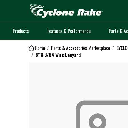
Logo
Products
Features & Performance
Parts & Ac
Home
Parts & Accessories Marketplace
CYCLO
8" X 3/64 Wire Lanyard