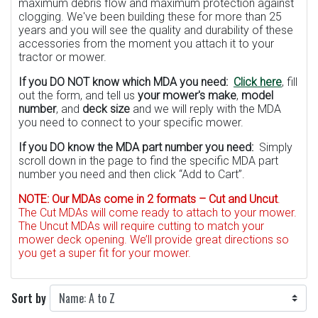
maximum debris flow and maximum protection against
clogging. We've been building these for more than 25
years and you will see the quality and durability of these
accessories from the moment you attach it to your
tractor or mower.
If you DO NOT know which MDA you need:
Click here
, fill
out the form, and tell us
your mower's make
,
model
number
, and
deck size
and we will reply with the MDA
you need to connect to your specific mower.
If you DO know the MDA part number you need:
Simply
scroll down in the page to find the specific MDA part
number you need and then click “Add to Cart”.
NOTE:
Our MDAs come in 2 formats – Cut and Uncut
.
The Cut MDAs will come ready to attach to your mower.
The Uncut MDAs will require cutting to match your
mower deck opening. We’ll provide great directions so
you get a super fit for your mower.
Sort by