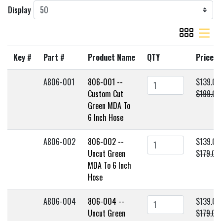
Display
viewmode gr
viewmode 
Key #
Part #
Product Name
QTY
Price
A806-001
806-001 --
$139.00
Custom Cut
$199.00
Green MDA To
6 Inch Hose
A806-002
806-002 --
$139.00
Uncut Green
$179.00
MDA To 6 Inch
Hose
A806-004
806-004 --
$139.00
Uncut Green
$179.00