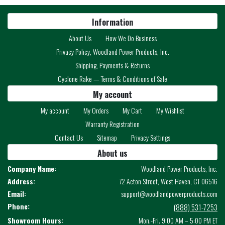
Information
About Us
How We Do Business
Privacy Policy, Woodland Power Products, Inc.
Shipping, Payments & Returns
Cyclone Rake — Terms & Conditions of Sale
My account
My account
My Orders
My Cart
My Wishlist
Warranty Registration
Contact Us
Sitemap
Privacy Settings
About us
Company Name:
Woodland Power Products, Inc.
Address:
72 Acton Street, West Haven, CT 06516
Email:
support@woodlandpowerproducts.com
Phone:
(888) 531-7253
Showroom Hours:
Mon.-Fri. 9:00 AM – 5:00 PM ET