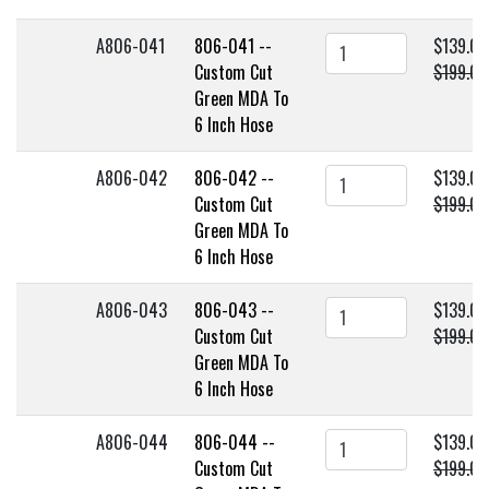
A806-041
806-041 --
$139.00
Custom Cut
$199.00
Green MDA To
6 Inch Hose
A806-042
806-042 --
$139.00
Custom Cut
$199.00
Green MDA To
6 Inch Hose
A806-043
806-043 --
$139.00
Custom Cut
$199.00
Green MDA To
6 Inch Hose
A806-044
806-044 --
$139.00
Custom Cut
$199.00