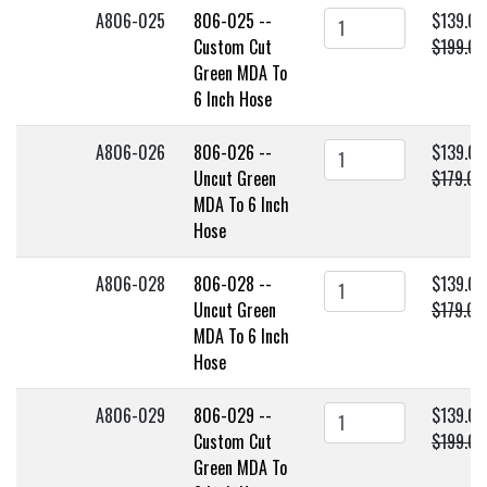
A806-025
806-025 --
$139.00
Custom Cut
$199.00
Green MDA To
6 Inch Hose
A806-026
806-026 --
$139.00
Uncut Green
$179.00
MDA To 6 Inch
Hose
A806-028
806-028 --
$139.00
Uncut Green
$179.00
MDA To 6 Inch
Hose
A806-029
806-029 --
$139.00
Custom Cut
$199.00
Green MDA To