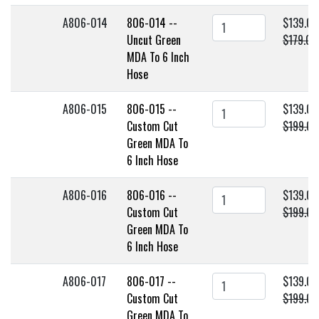
A806-014
806-014 --
$139.00
Uncut Green
$179.00
MDA To 6 Inch
Hose
A806-015
806-015 --
$139.00
Custom Cut
$199.00
Green MDA To
6 Inch Hose
A806-016
806-016 --
$139.00
Custom Cut
$199.00
Green MDA To
6 Inch Hose
A806-017
806-017 --
$139.00
Custom Cut
$199.00
Green MDA To