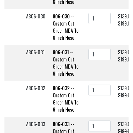
6 Inch Hose
A806-030
806-030 --
$139.00
Custom Cut
$199.00
Green MDA To
6 Inch Hose
A806-031
806-031 --
$139.00
Custom Cut
$199.00
Green MDA To
6 Inch Hose
A806-032
806-032 --
$139.00
Custom Cut
$199.00
Green MDA To
6 Inch Hose
A806-033
806-033 --
$139.00
Custom Cut
$199.00