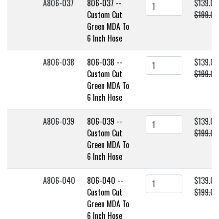
A806-037
806-037 --
$139.00
Custom Cut
$199.00
Green MDA To
6 Inch Hose
A806-038
806-038 --
$139.00
Custom Cut
$199.00
Green MDA To
6 Inch Hose
A806-039
806-039 --
$139.00
Custom Cut
$199.00
Green MDA To
6 Inch Hose
A806-040
806-040 --
$139.00
Custom Cut
$199.00
Green MDA To
6 Inch Hose