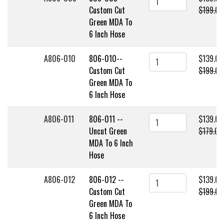
Custom Cut
$199.00
Green MDA To
6 Inch Hose
A806-010
806-010--
$139.00
Custom Cut
$199.00
Green MDA To
6 Inch Hose
A806-011
806-011 --
$139.00
Uncut Green
$179.00
MDA To 6 Inch
Hose
A806-012
806-012 --
$139.00
Custom Cut
$199.00
Green MDA To
6 Inch Hose