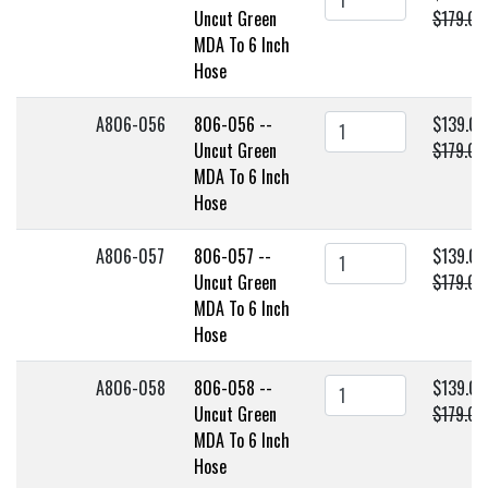
Uncut Green
$179.00
MDA To 6 Inch
Hose
A806-056
806-056 --
$139.00
Uncut Green
$179.00
MDA To 6 Inch
Hose
A806-057
806-057 --
$139.00
Uncut Green
$179.00
MDA To 6 Inch
Hose
A806-058
806-058 --
$139.00
Uncut Green
$179.00
MDA To 6 Inch
Hose