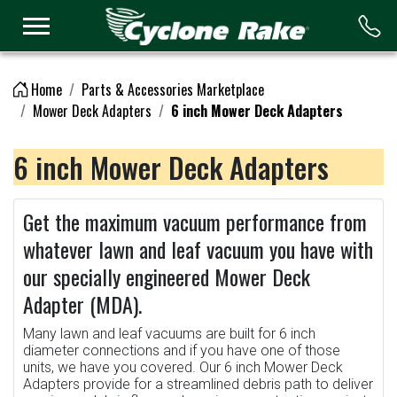
Logo
Home
Parts & Accessories Marketplace
Mower Deck Adapters
6 inch Mower Deck Adapters
6 inch Mower Deck Adapters
Get the maximum vacuum performance from
whatever lawn and leaf vacuum you have with
our specially engineered Mower Deck
Adapter (MDA).
Many lawn and leaf vacuums are built for 6 inch
diameter connections and if you have one of those
units, we have you covered. Our 6 inch Mower Deck
Adapters provide for a streamlined debris path to deliver