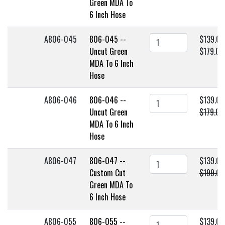
Green MDA To
6 Inch Hose
A806-045
806-045 --
$139.00
Uncut Green
$179.00
MDA To 6 Inch
Hose
A806-046
806-046 --
$139.00
Uncut Green
$179.00
MDA To 6 Inch
Hose
A806-047
806-047 --
$139.00
Custom Cut
$199.00
Green MDA To
6 Inch Hose
A806-055
806-055 --
$139.00