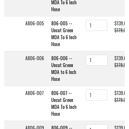
MDA To 6 Inch
Hose
A806-005
806-005 --
$139.00
Uncut Green
$179.00
MDA To 6 Inch
Hose
A806-006
806-006 --
$139.00
Uncut Green
$179.00
MDA to 6 Inch
Hose
A806-007
806-007 --
$139.00
Uncut Green
$179.00
MDA To 6 Inch
Hose
A806-009
806-009 --
$139.00