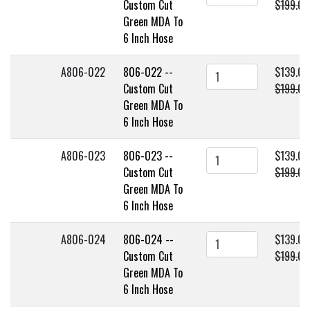
Custom Cut
$199.00
Green MDA To
6 Inch Hose
A806-022
806-022 --
$139.00
Custom Cut
$199.00
Green MDA To
6 Inch Hose
A806-023
806-023 --
$139.00
Custom Cut
$199.00
Green MDA To
6 Inch Hose
A806-024
806-024 --
$139.00
Custom Cut
$199.00
Green MDA To
6 Inch Hose