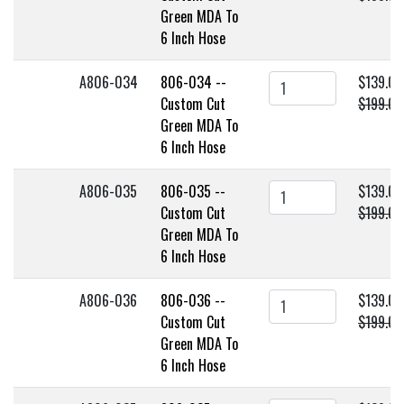
Green MDA To
6 Inch Hose
A806-034
806-034 --
$139.00
Custom Cut
$199.00
Green MDA To
6 Inch Hose
A806-035
806-035 --
$139.00
Custom Cut
$199.00
Green MDA To
6 Inch Hose
A806-036
806-036 --
$139.00
Custom Cut
$199.00
Green MDA To
6 Inch Hose