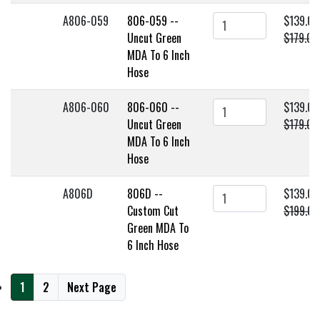
A806-059
806-059 --
$139.00
Uncut Green
$179.00
MDA To 6 Inch
Hose
A806-060
806-060 --
$139.00
Uncut Green
$179.00
MDA To 6 Inch
Hose
A806D
806D --
$139.00
Custom Cut
$199.00
Green MDA To
6 Inch Hose
1
2
Next Page