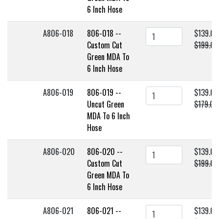
6 Inch Hose
A806-018
806-018 --
$139.00
Custom Cut
$199.00
Green MDA To
6 Inch Hose
A806-019
806-019 --
$139.00
Uncut Green
$179.00
MDA To 6 Inch
Hose
A806-020
806-020 --
$139.00
Custom Cut
$199.00
Green MDA To
6 Inch Hose
A806-021
806-021 --
$139.00