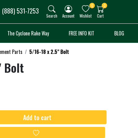
0
0
(888) 531-7253
Search
Account
Wishlist
Cart
The Cyclone Rake Way
FREE INFO KIT
BLOG
ement Parts
5/16-18 x 2.5" Bolt
" Bolt
Add to cart
Add to wishlist