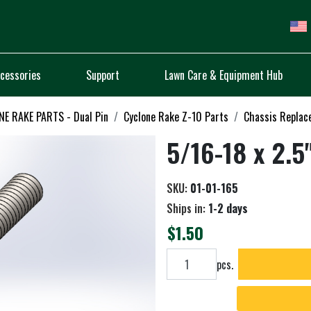
cessories
Support
Lawn Care & Equipment Hub
E RAKE PARTS - Dual Pin
Cyclone Rake Z-10 Parts
Chassis Replac
5/16-18 x 2.5
SKU:
01-01-165
Ships in:
1-2 days
$1.50
Add to cart
pcs.