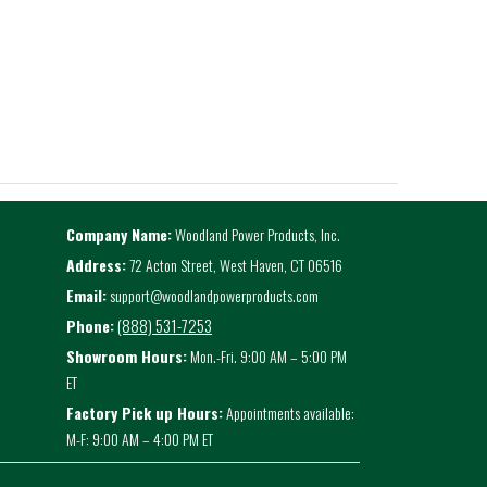
Company Name:
Woodland Power Products, Inc.
Address:
72 Acton Street, West Haven, CT 06516
Email:
support@woodlandpowerproducts.com
(888) 531-7253
Phone:
Showroom Hours:
Mon.-Fri. 9:00 AM – 5:00 PM
ET
Factory Pick up Hours:
Appointments available:
M-F: 9:00 AM – 4:00 PM ET