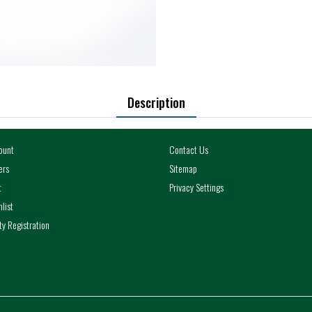
Description
ount
Contact Us
ers
Sitemap
t
Privacy Settings
list
y Registration