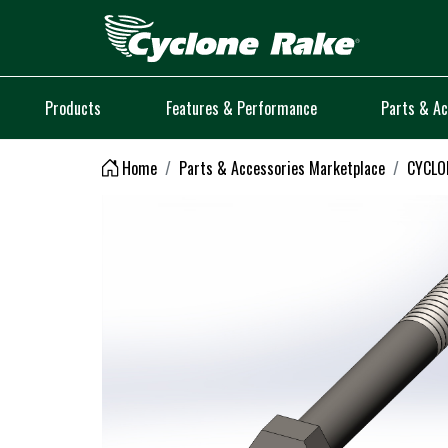
Logo
Products
Features & Performance
Parts & Ac
Home
Parts & Accessories Marketplace
CYCLON