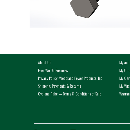
About Us
My acc
How We Do Business
My Ord
Privacy Policy, Woodland Power Products, Inc.
My Car
Shipping, Payments & Returns
My Wish
Cyclone Rake — Terms & Conditions of Sale
Warrant