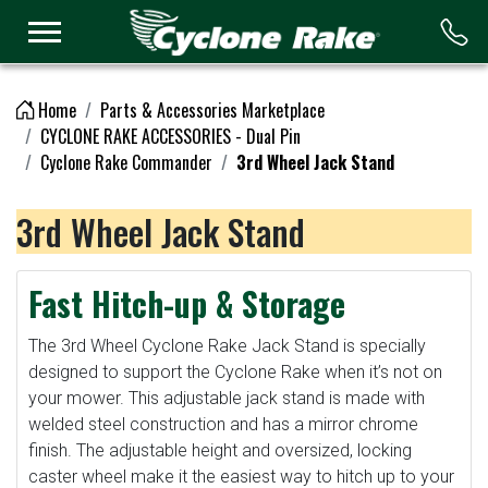
Logo
Home
Parts & Accessories Marketplace
CYCLONE RAKE ACCESSORIES - Dual Pin
Cyclone Rake Commander
3rd Wheel Jack Stand
3rd Wheel Jack Stand
Fast Hitch-up & Storage
The 3rd Wheel Cyclone Rake Jack Stand is specially
designed to support the Cyclone Rake when it’s not on
your mower. This adjustable jack stand is made with
welded steel construction and has a mirror chrome
finish. The adjustable height and oversized, locking
caster wheel make it the easiest way to hitch up to your