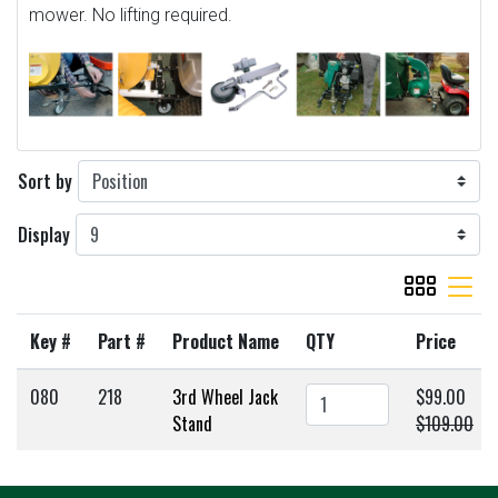
mower. No lifting required.
Sort by
Display
viewmode gr
viewmode 
Key #
Part #
Product Name
QTY
Price
080
218
3rd Wheel Jack
$99.00
Stand
$109.00