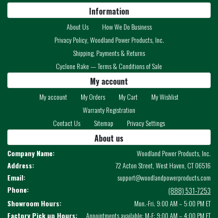
Information
About Us
How We Do Business
Privacy Policy, Woodland Power Products, Inc.
Shipping, Payments & Returns
Cyclone Rake — Terms & Conditions of Sale
My account
My account
My Orders
My Cart
My Wishlist
Warranty Registration
Contact Us
Sitemap
Privacy Settings
About us
Company Name:
Woodland Power Products, Inc.
Address:
72 Acton Street, West Haven, CT 06516
Email:
support@woodlandpowerproducts.com
Phone:
(888) 531-7253
Showroom Hours:
Mon.-Fri. 9:00 AM – 5:00 PM ET
Factory Pick up Hours:
Appointments available: M-F: 9:00 AM – 4:00 PM ET