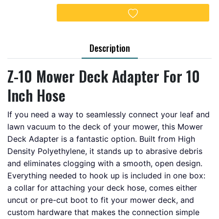
Add to wishlist
Description
Z-10 Mower Deck Adapter For 10
Inch Hose
If you need a way to seamlessly connect your leaf and
lawn vacuum to the deck of your mower, this Mower
Deck Adapter is a fantastic option. Built from High
Density Polyethylene, it stands up to abrasive debris
and eliminates clogging with a smooth, open design.
Everything needed to hook up is included in one box:
a collar for attaching your deck hose, comes either
uncut or pre-cut boot to fit your mower deck, and
custom hardware that makes the connection simple