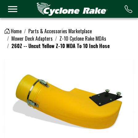
Logo
Home
Parts & Accessories Marketplace
Mower Deck Adapters
Z-10 Cyclone Rake MDAs
260Z -- Uncut Yellow Z-10 MDA To 10 Inch Hose