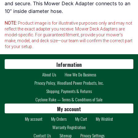
and secure. This Mower Deck Adapter connects to an
10” inside diameter hose.
NOTE:
Product image is for illustrative purposes only and may not
reflect the exact adapter you receive. Mower Deck Adapters are
model-specific. For guaranteed fitment, provide your mower's
make, model, and deck size—our team will confirm the correct part
for your setup.
Information
About Us
How We Do Business
Privacy Policy, Woodland Power Products, Inc.
Shipping, Payments & Returns
Cyclone Rake — Terms & Conditions of Sale
My account
My account
My Orders
My Cart
My Wishlist
Warranty Registration
Contact Us
Sitemap
Privacy Settings