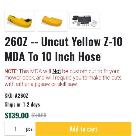
260Z -- Uncut Yellow Z-10
MDA To 10 Inch Hose
This MDA will
Not
be custom cut to fit your
NOTE:
mower deck, and will require you to make the cuts
with either a jigsaw or skill saw.
SKU:
A260Z
Ships in:
1-2 days
$139.00
$179.00
Add to cart
Add to cart
pcs.