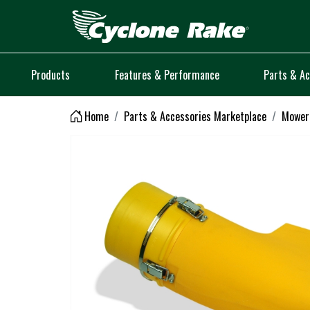
Logo
Products
Features & Performance
Parts & Ac
Home
Parts & Accessories Marketplace
Mower