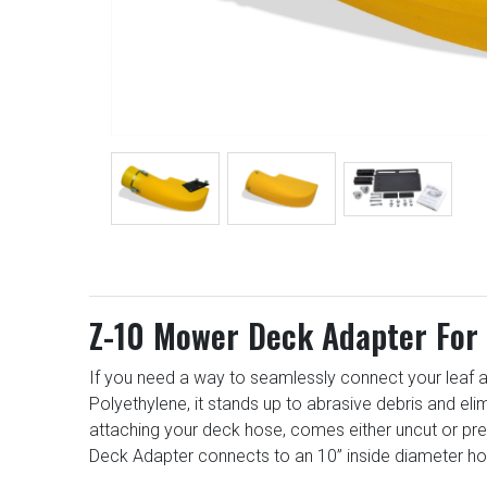
Z-10 Mower Deck Adapter For 
If you need a way to seamlessly connect your leaf a
Polyethylene, it stands up to abrasive debris and el
attaching your deck hose, comes either uncut or pr
Deck Adapter connects to an 10” inside diameter ho