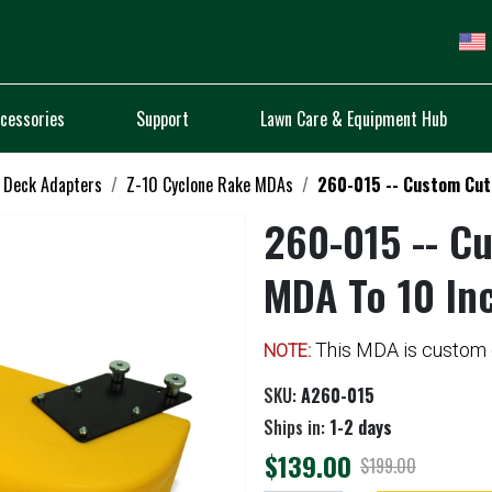
cessories
Support
Lawn Care & Equipment Hub
 Deck Adapters
Z-10 Cyclone Rake MDAs
260-015 -- Custom Cut 
260-015 -- Cu
MDA To 10 In
This MDA is custom c
NOTE:
SKU:
A260-015
Ships in:
1-2 days
$139.00
$199.00