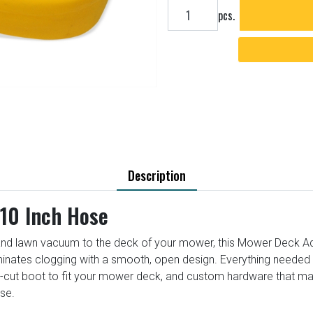
Add to cart
pcs.
Description
10 Inch Hose
nd lawn vacuum to the deck of your mower, this Mower Deck Adapt
iminates clogging with a smooth, open design. Everything needed t
e-cut boot to fit your mower deck, and custom hardware that m
se.