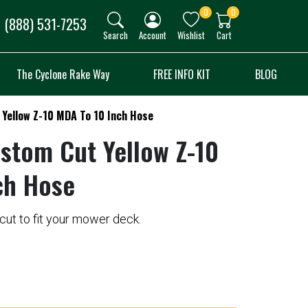
0
0
(888) 531-7253
Search
Account
Wishlist
Cart
The Cyclone Rake Way
FREE INFO KIT
BLOG
Yellow Z-10 MDA To 10 Inch Hose
stom Cut Yellow Z-10
ch Hose
ut to fit your mower deck.