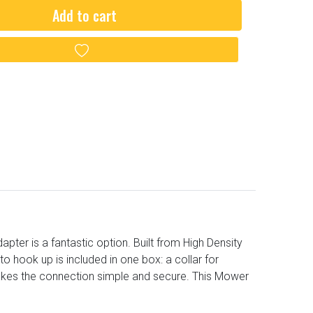
Add to cart
Add to wishlist
er is a fantastic option. Built from High Density
o hook up is included in one box: a collar for
akes the connection simple and secure. This Mower