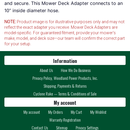
and secure. This Mower Deck Adapter connects to an
10” inside diameter hose.
NOTE:
Product image is for illustrative purposes only and may not
reflect the exact adapter you receive. Mower Deck Adapters are
model-specific. For guaranteed fitment, provide your mower's
make, model, and deck size—our team will confirm the correct part
for your setup.
Information
About Us
How We Do Business
Privacy Policy, Woodland Power Products, Inc.
Shipping, Payments & Returns
Cyclone Rake — Terms & Conditions of Sale
My account
My account
My Orders
My Cart
My Wishlist
Warranty Registration
Contact Us
Sitemap
Privacy Settings