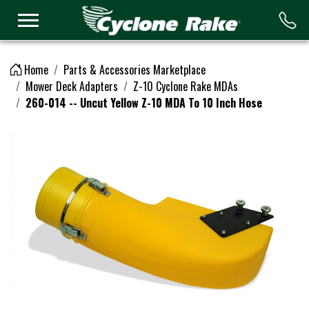
Logo
Home
Parts & Accessories Marketplace
Mower Deck Adapters
Z-10 Cyclone Rake MDAs
260-014 -- Uncut Yellow Z-10 MDA To 10 Inch Hose