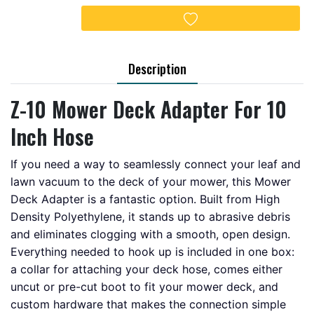
Add to wishlist
Description
Z-10 Mower Deck Adapter For 10
Inch Hose
If you need a way to seamlessly connect your leaf and
lawn vacuum to the deck of your mower, this Mower
Deck Adapter is a fantastic option. Built from High
Density Polyethylene, it stands up to abrasive debris
and eliminates clogging with a smooth, open design.
Everything needed to hook up is included in one box:
a collar for attaching your deck hose, comes either
uncut or pre-cut boot to fit your mower deck, and
custom hardware that makes the connection simple