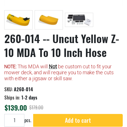
260-014 -- Uncut Yellow Z-
10 MDA To 10 Inch Hose
This MDA will
Not
be custom cut to fit your
NOTE:
mower deck, and will require you to make the cuts
with either a jigsaw or skill saw.
SKU:
A260-014
Ships in:
1-2 days
$139.00
$179.00
Add to cart
Add to cart
pcs.