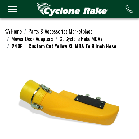
Logo
Home
Parts & Accessories Marketplace
Mower Deck Adapters
XL Cyclone Rake MDAs
240F -- Custom Cut Yellow XL MDA To 8 Inch Hose