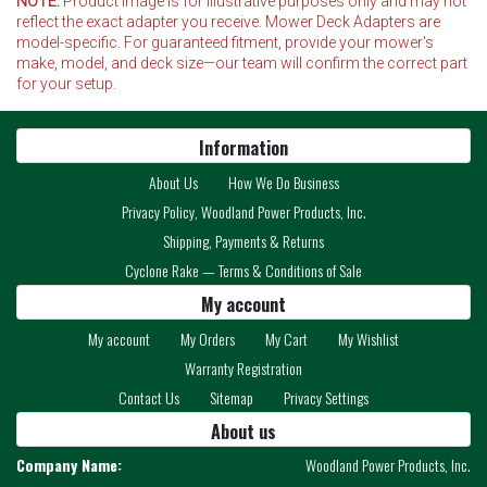
NOTE:
Product image is for illustrative purposes only and may not
reflect the exact adapter you receive. Mower Deck Adapters are
model-specific. For guaranteed fitment, provide your mower's
make, model, and deck size—our team will confirm the correct part
for your setup.
Information
About Us
How We Do Business
Privacy Policy, Woodland Power Products, Inc.
Shipping, Payments & Returns
Cyclone Rake — Terms & Conditions of Sale
My account
My account
My Orders
My Cart
My Wishlist
Warranty Registration
Contact Us
Sitemap
Privacy Settings
About us
Company Name:
Woodland Power Products, Inc.