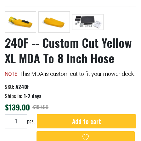
240F -- Custom Cut Yellow
XL MDA To 8 Inch Hose
This MDA is custom cut to fit your mower deck.
NOTE:
SKU:
A240F
Ships in:
1-2 days
$139.00
$199.00
Add to cart
Add to cart
pcs.
Add to wishlist