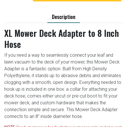
Description
XL Mower Deck Adapter to 8 Inch
Hose
If you need a way to seamlessly connect your leaf and
lawn vacuum to the deck of your mower, this Mower Deck
Adapter is a fantastic option. Built from High Density
Polyethylene, it stands up to abrasive debris and eliminates
clogging with a smooth, open design. Everything needed to
hook up is included in one box: a collar for attaching your
deck hose, comes either uncut or pre-cut boot to fit your
mower deck, and custom hardware that makes the
connection simple and secure. This Mower Deck Adapter
connects to an 8” inside diameter hose.