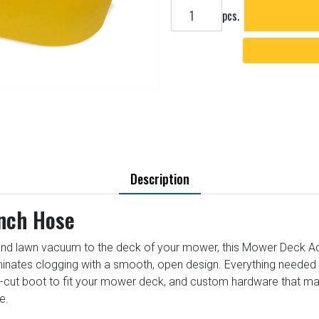
Add to cart
pcs.
Description
Inch Hose
nd lawn vacuum to the deck of your mower, this Mower Deck Adapt
iminates clogging with a smooth, open design. Everything needed t
e-cut boot to fit your mower deck, and custom hardware that m
e.