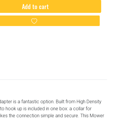
Add to cart
Add to wishlist
er is a fantastic option. Built from High Density
o hook up is included in one box: a collar for
akes the connection simple and secure. This Mower