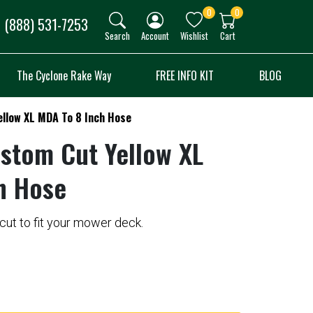
0
0
(888) 531-7253
Search
Account
Wishlist
Cart
The Cyclone Rake Way
FREE INFO KIT
BLOG
llow XL MDA To 8 Inch Hose
ustom Cut Yellow XL
h Hose
ut to fit your mower deck.