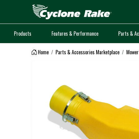
Logo
Products
Features & Performance
Parts & Ac
Home
Parts & Accessories Marketplace
Mower