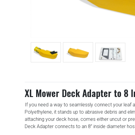
XL Mower Deck Adapter to 8 
If you need a way to seamlessly connect your leaf a
Polyethylene, it stands up to abrasive debris and el
attaching your deck hose, comes either uncut or pr
Deck Adapter connects to an 8” inside diameter hos