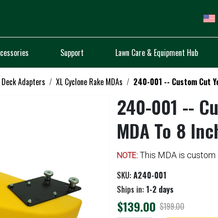
cessories
Support
Lawn Care & Equipment Hub
 Deck Adapters
XL Cyclone Rake MDAs
240-001 -- Custom Cut Ye
240-001 -- C
MDA To 8 Inc
This MDA is custom c
NOTE:
SKU:
A240-001
Ships in:
1-2 days
$139.00
$199.00