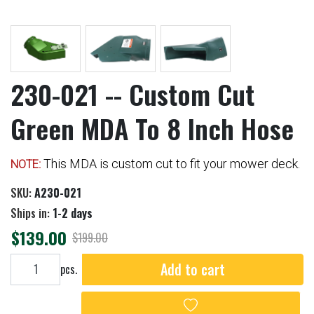
230-021 -- Custom Cut
Green MDA To 8 Inch Hose
This MDA is custom cut to fit your mower deck.
NOTE:
SKU:
A230-021
Ships in:
1-2 days
$139.00
$199.00
Add to cart
Add to cart
pcs.
Add to wishlist