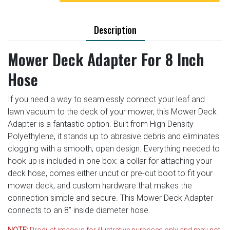
Description
Mower Deck Adapter For 8 Inch
Hose
If you need a way to seamlessly connect your leaf and
lawn vacuum to the deck of your mower, this Mower Deck
Adapter is a fantastic option. Built from High Density
Polyethylene, it stands up to abrasive debris and eliminates
clogging with a smooth, open design. Everything needed to
hook up is included in one box: a collar for attaching your
deck hose, comes either uncut or pre-cut boot to fit your
mower deck, and custom hardware that makes the
connection simple and secure. This Mower Deck Adapter
connects to an 8” inside diameter hose.
NOTE:
Product image is for illustrative purposes only and may not