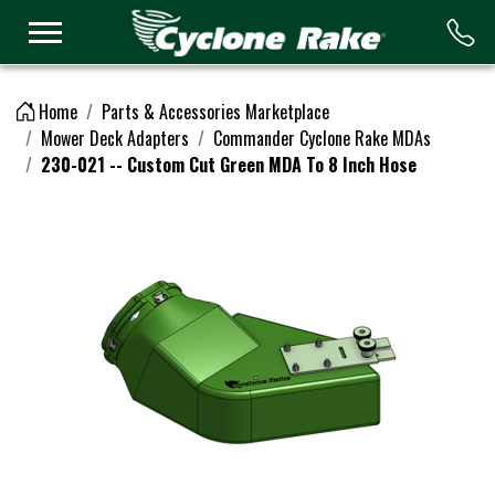
Logo
Home
Parts & Accessories Marketplace
Mower Deck Adapters
Commander Cyclone Rake MDAs
230-021 -- Custom Cut Green MDA To 8 Inch Hose