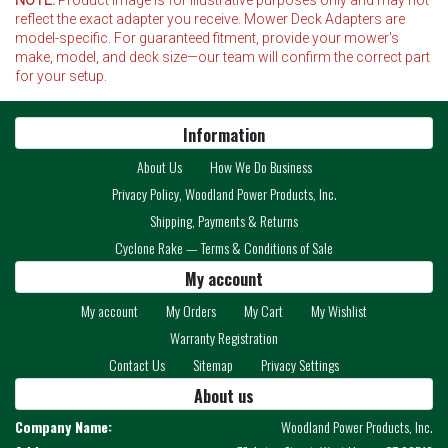
reflect the exact adapter you receive. Mower Deck Adapters are
model-specific. For guaranteed fitment, provide your mower's
make, model, and deck size—our team will confirm the correct part
for your setup.
Information
About Us
How We Do Business
Privacy Policy, Woodland Power Products, Inc.
Shipping, Payments & Returns
Cyclone Rake — Terms & Conditions of Sale
My account
My account
My Orders
My Cart
My Wishlist
Warranty Registration
Contact Us
Sitemap
Privacy Settings
About us
Company Name:
Woodland Power Products, Inc.