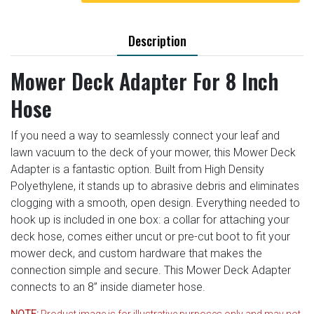
Description
Mower Deck Adapter For 8 Inch
Hose
If you need a way to seamlessly connect your leaf and
lawn vacuum to the deck of your mower, this Mower Deck
Adapter is a fantastic option. Built from High Density
Polyethylene, it stands up to abrasive debris and eliminates
clogging with a smooth, open design. Everything needed to
hook up is included in one box: a collar for attaching your
deck hose, comes either uncut or pre-cut boot to fit your
mower deck, and custom hardware that makes the
connection simple and secure. This Mower Deck Adapter
connects to an 8” inside diameter hose.
NOTE:
Product image is for illustrative purposes only and may not