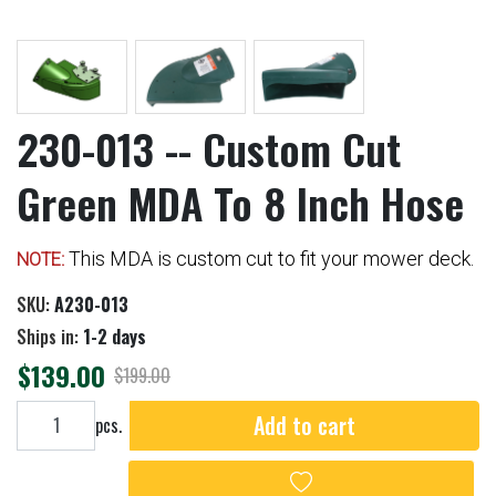
230-013 -- Custom Cut
Green MDA To 8 Inch Hose
This MDA is custom cut to fit your mower deck.
NOTE:
SKU:
A230-013
Ships in:
1-2 days
$139.00
$199.00
Add to cart
Add to cart
pcs.
Add to wishlist