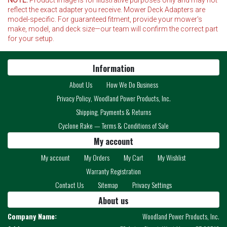
reflect the exact adapter you receive. Mower Deck Adapters are
model-specific. For guaranteed fitment, provide your mower's
make, model, and deck size—our team will confirm the correct part
for your setup.
Information
About Us
How We Do Business
Privacy Policy, Woodland Power Products, Inc.
Shipping, Payments & Returns
Cyclone Rake — Terms & Conditions of Sale
My account
My account
My Orders
My Cart
My Wishlist
Warranty Registration
Contact Us
Sitemap
Privacy Settings
About us
Company Name:
Woodland Power Products, Inc.