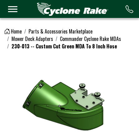
Logo
Home
Parts & Accessories Marketplace
Mower Deck Adapters
Commander Cyclone Rake MDAs
230-013 -- Custom Cut Green MDA To 8 Inch Hose