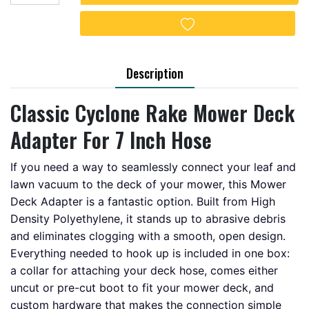
Add to wishlist
Description
Classic Cyclone Rake Mower Deck
Adapter For 7 Inch Hose
If you need a way to seamlessly connect your leaf and
lawn vacuum to the deck of your mower, this Mower
Deck Adapter is a fantastic option. Built from High
Density Polyethylene, it stands up to abrasive debris
and eliminates clogging with a smooth, open design.
Everything needed to hook up is included in one box:
a collar for attaching your deck hose, comes either
uncut or pre-cut boot to fit your mower deck, and
custom hardware that makes the connection simple