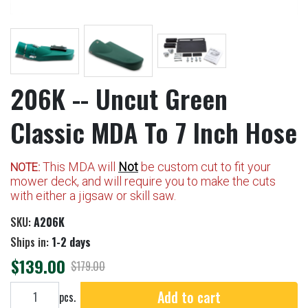
206K -- Uncut Green
Classic MDA To 7 Inch Hose
This MDA will
Not
be custom cut to fit your
NOTE:
mower deck, and will require you to make the cuts
with either a jigsaw or skill saw.
SKU:
A206K
Ships in:
1-2 days
$139.00
$179.00
Add to cart
Add to cart
pcs.