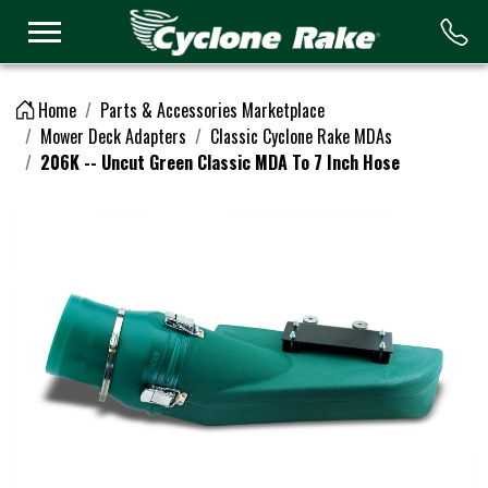
Logo
Home
Parts & Accessories Marketplace
Mower Deck Adapters
Classic Cyclone Rake MDAs
206K -- Uncut Green Classic MDA To 7 Inch Hose