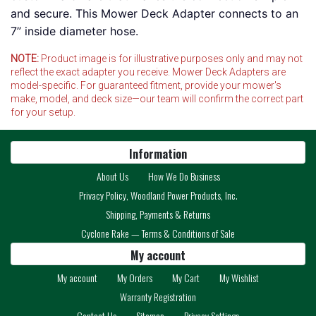
and secure. This Mower Deck Adapter connects to an
7” inside diameter hose.
NOTE:
Product image is for illustrative purposes only and may not
reflect the exact adapter you receive. Mower Deck Adapters are
model-specific. For guaranteed fitment, provide your mower's
make, model, and deck size—our team will confirm the correct part
for your setup.
Information
About Us
How We Do Business
Privacy Policy, Woodland Power Products, Inc.
Shipping, Payments & Returns
Cyclone Rake — Terms & Conditions of Sale
My account
My account
My Orders
My Cart
My Wishlist
Warranty Registration
Contact Us
Sitemap
Privacy Settings